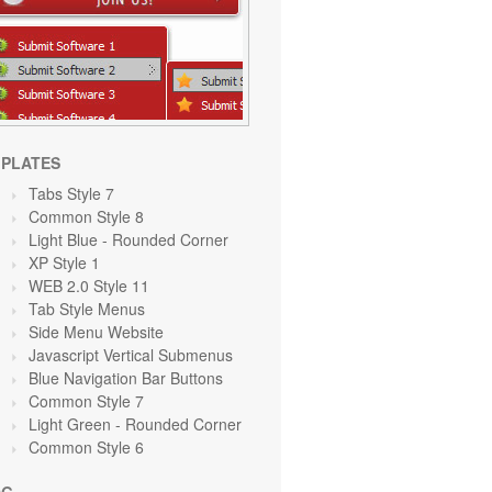
PLATES
Tabs Style 7
Common Style 8
Light Blue
- Rounded Corner
XP Style 1
WEB 2.0 Style 11
Tab Style Menus
Side Menu Website
Javascript Vertical Submenus
Blue Navigation Bar Buttons
Common Style 7
Light Green
- Rounded Corner
Common Style 6