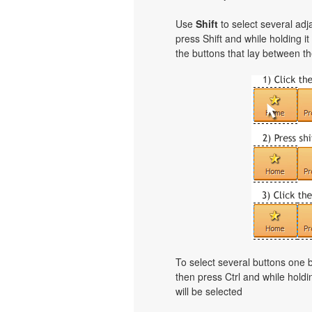
Use
Shift
to select several adja
press Shift and while holding i
the buttons that lay between th
To select several buttons one
then press Ctrl and while holdi
will be selected