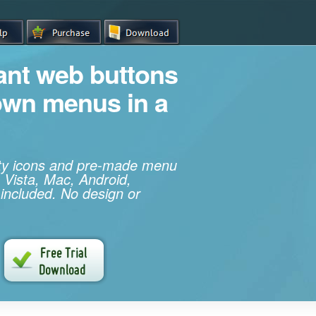
iant web buttons
own menus in a
ity icons and pre-made menu
 Vista, Mac, Android,
 included. No design or