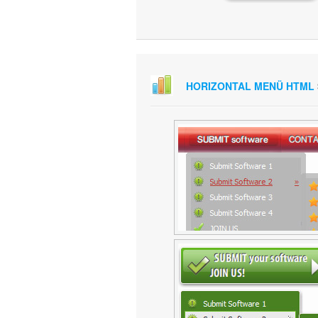
HORIZONTAL MENÜ HTML