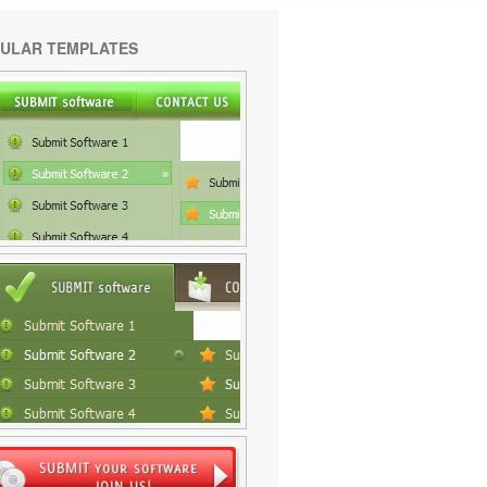
ULAR TEMPLATES