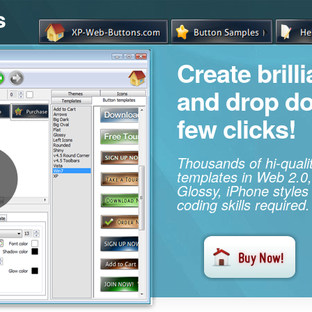
s
Create brill
and drop d
few clicks!
Thousands of hi-qual
templates in Web 2.0,
Glossy, iPhone styles
coding skills required.