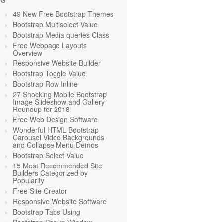
OG
49 New Free Bootstrap Themes
Bootstrap Multiselect Value
Bootstrap Media queries Class
Free Webpage Layouts
Overview
Responsive Website Builder
Bootstrap Toggle Value
Bootstrap Row Inline
27 Shocking Mobile Bootstrap
Image Slideshow and Gallery
Roundup for 2018
Free Web Design Software
Wonderful HTML Bootstrap
Carousel Video Backgrounds
and Collapse Menu Demos
Bootstrap Select Value
15 Most Recommended Site
Builders Categorized by
Popularity
Free Site Creator
Responsive Website Software
Bootstrap Tabs Using