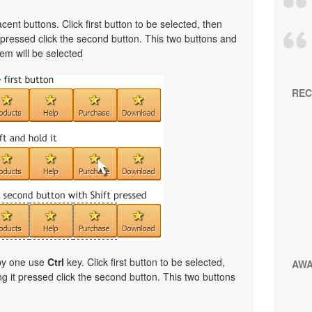
cent buttons. Click first button to be selected, then
t pressed click the second button. This two buttons and
em will be selected
REC
 by one use
Ctrl
key. Click first button to be selected,
AW
ng it pressed click the second button. This two buttons