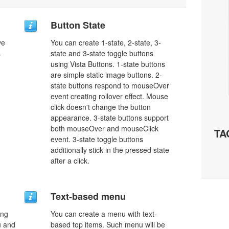
Button State
ve
You can create 1-state, 2-state, 3-
s
state and 3-state toggle buttons
using Vista Buttons. 1-state buttons
are simple static image buttons. 2-
state buttons respond to mouseOver
event creating rollover effect. Mouse
click doesn't change the button
appearance. 3-state buttons support
both mouseOver and mouseClick
TA
event. 3-state toggle buttons
additionally stick in the pressed state
after a click.
Text-based menu
ing
You can create a menu with text-
u and
based top items. Such menu will be