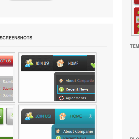
SCREENSHOTS
TEM