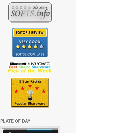
PLATE OF DAY