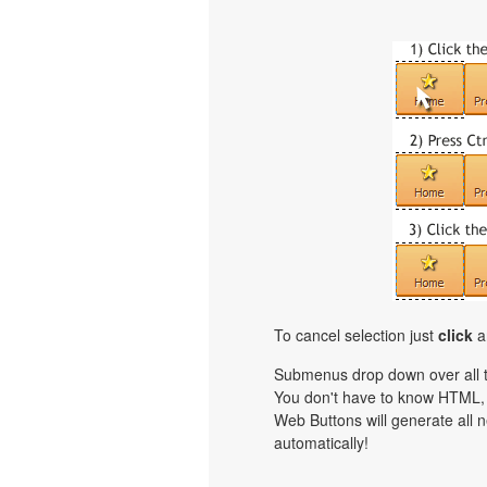
To cancel selection just
click
a
Submenus drop down over all th
You don't have to know HTML, 
Web Buttons will generate all n
automatically!