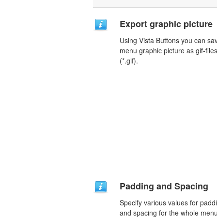
Export graphic picture
Using Vista Buttons you can sa
menu graphic picture as gif-file
(*.gif).
Padding and Spacing
Specify various values for padd
and spacing for the whole men