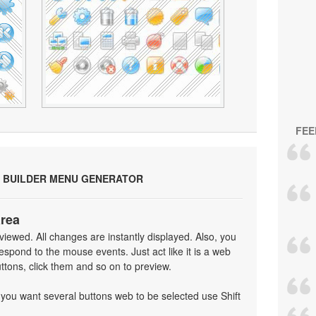
FEE
 BUILDER MENU GENERATOR
area
iewed. All changes are instantly displayed. Also, you
spond to the mouse events. Just act like it is a web
tons, click them and so on to preview.
f you want several buttons web to be selected use Shift