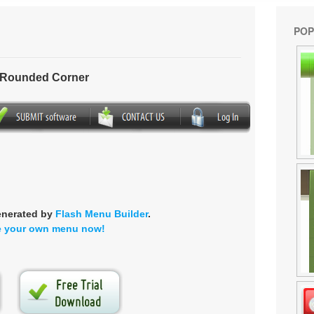
POP
- Rounded Corner
enerated by
Flash Menu Builder
.
e your own menu now!