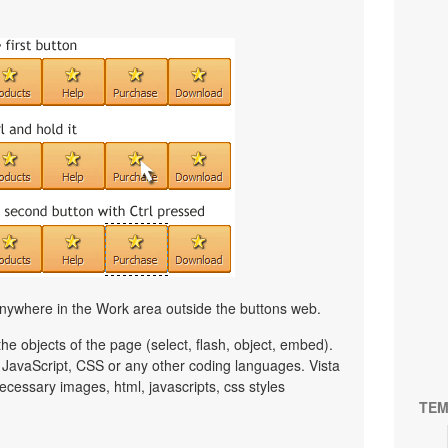
nywhere in the Work area outside the buttons web.
e objects of the page (select, flash, object, embed).
JavaScript, CSS or any other coding languages. Vista
ecessary images, html, javascripts, css styles
TEM