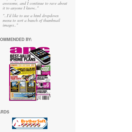
awesome, and I continue to rave about
it to anyone I know.."
"..I'd like to use a html dropdown
menu to sort a bunch of thumbnail
images.."
OMMENDED BY:
ARDS