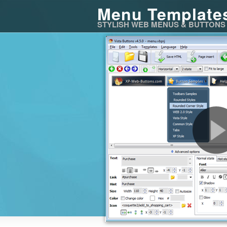
Menu Template
STYLISH WEB MENUS & BUTTONS