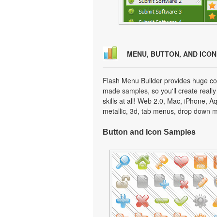
MENU, BUTTON, AND ICO
Flash Menu Builder provides huge col
made samples, so you'll create really
skills at all! Web 2.0, Mac, iPhone, A
metallic, 3d, tab menus, drop down m
Button and Icon Samples