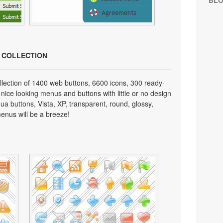
BL
N COLLECTION
lection of 1400 web buttons, 6600 icons, 300 ready-
 nice looking menus and buttons with little or no design
qua buttons, Vista, XP, transparent, round, glossy,
enus will be a breeze!