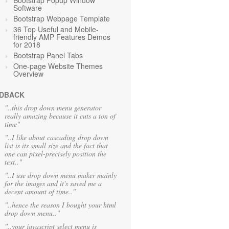
Bootstrap Popup Window
Software
Bootstrap Webpage Template
36 Top Useful and Mobile-
friendly AMP Features Demos
for 2018
Bootstrap Panel Tabs
One-page Website Themes
Overview
DBACK
"..this drop down menu generator
really amazing because it cuts a ton of
time"
"..I like about cascading drop down
list is its small size and the fact that
one can pixel-precisely position the
text.."
"..I use drop down menu maker mainly
for the images and it's saved me a
decent amount of time.."
"..hence the reason I bought your html
drop down menu.."
"..your javascript select menu is