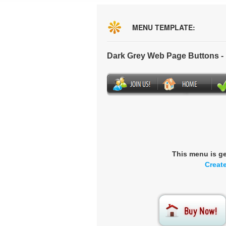
MENU TEMPLATE:
Dark Grey Web Page Buttons 
This menu is g
Creat