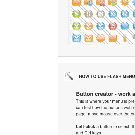
HOW TO USE FLASH MENU
Button creator - work 
This is where your menu is prev
can test how the buttons web re
page: move mouse over the but
Left-click
a button to select. I
and Ctrl keys.