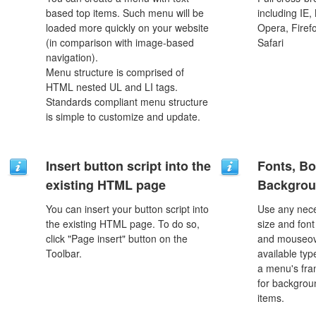
based top items. Such menu will be
including IE,
loaded more quickly on your website
Opera, Firef
(in comparison with image-based
Safari
navigation).
Menu structure is comprised of
HTML nested UL and LI tags.
Standards compliant menu structure
is simple to customize and update.
Insert button script into the
Fonts, Bo
existing HTML page
Backgrou
You can insert your button script into
Use any nece
the existing HTML page. To do so,
size and font
click "Page insert" button on the
and mouseove
Toolbar.
available typ
a menu's fra
for backgro
items.