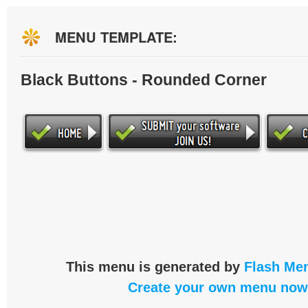
MENU TEMPLATE:
Black Buttons - Rounded Corner
This menu is generated by
Flash Men
Create your own menu now