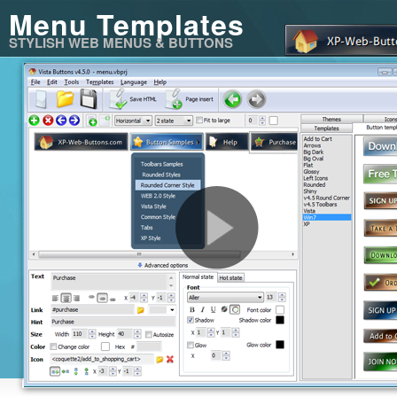
Menu Templates
STYLISH WEB MENUS & BUTTONS