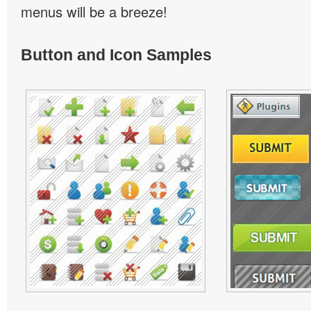
menus will be a breeze!
Button and Icon Samples