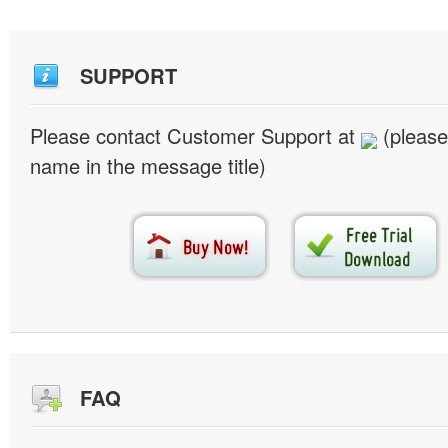
SUPPORT
Please contact Customer Support at
(please
name in the message title)
FAQ