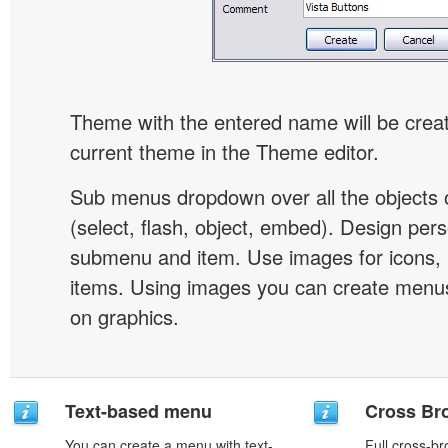
Theme with the entered name will be crea
current theme in the Theme editor.
Sub menus dropdown over all the objects 
(select, flash, object, embed). Design pers
submenu and item. Use images for icons,
items. Using images you can create menus
on graphics.
Text-based menu
Cross Br
You can create a menu with text-
Full cross-br