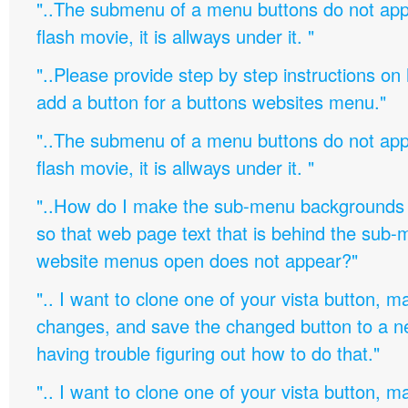
"..The submenu of a menu buttons do not appe
flash movie, it is allways under it. "
"..Please provide step by step instructions on
add a button for a buttons websites menu."
"..The submenu of a menu buttons do not appe
flash movie, it is allways under it. "
"..How do I make the sub-menu backgrounds 
so that web page text that is behind the sub
website menus open does not appear?"
".. I want to clone one of your vista button,
changes, and save the changed button to a 
having trouble figuring out how to do that."
".. I want to clone one of your vista button,