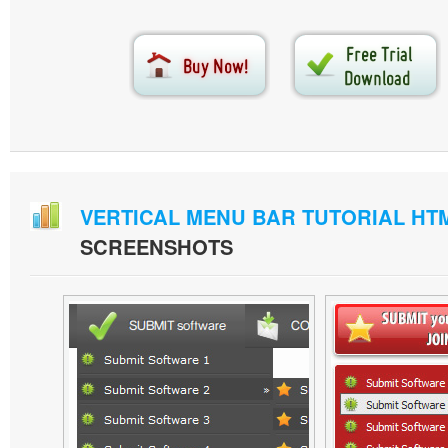
VERTICAL MENU BAR TUTORIAL HT
SCREENSHOTS