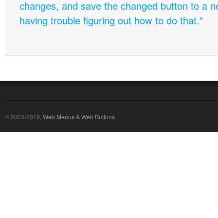
changes, and save the changed button to a 
having trouble figuring out how to do that."
© 2003-2019,
Web Menus & Web Buttons