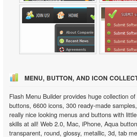
MENU, BUTTON, AND ICON COLLEC
Flash Menu Builder provides huge collection o
buttons, 6600 icons, 300 ready-made samples, 
really nice looking menus and buttons with littl
skills at all! Web 2.0, Mac, iPhone, Aqua button
transparent, round, glossy, metallic, 3d, tab 