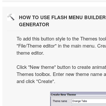
HOW TO USE FLASH MENU BUILDE
GENERATOR
To add this button style to the Themes tool
"File/Theme editor" in the main menu. Crea
theme editor.
Click "New theme" button to create animat
Themes toolbox. Enter new theme name an
and click "Create".