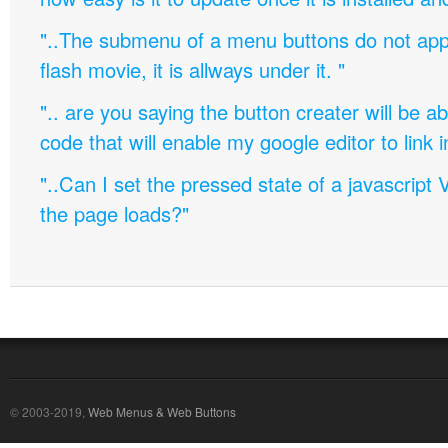
"..The submenu of a menu buttons do not appe
flash movie, it is allways under it. "
".. are you saying the button creater will be a
code that will enable my google editor to link 
"..Can I set the pressed state of a javascript 
the page loads?"
© 2003-2019,
Web Menus & Web Buttons