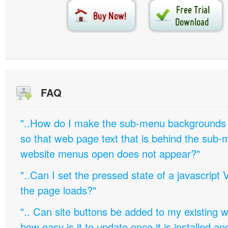
FAQ
"..How do I make the sub-menu backgrounds 
so that web page text that is behind the sub
website menus open does not appear?"
"..Can I set the pressed state of a javascript 
the page loads?"
".. Can site buttons be added to my existing
how easy is it to update once it is installed an