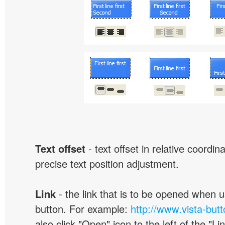
Text offset
- text offset in relative coordi
precise text position adjustment.
Link
- the link that is to be opened when u
button. For example:
http://www.vista-but
also click "Open" icon to the left of the "Lin