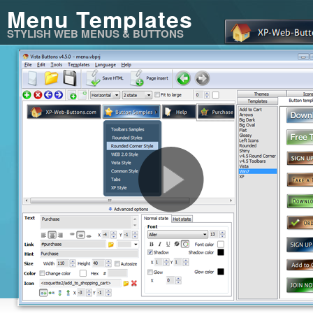
Menu Templates
STYLISH WEB MENUS & BUTTONS