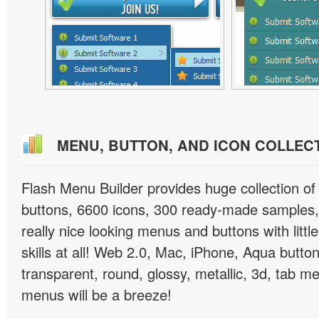
MENU, BUTTON, AND ICON COLLEC
Flash Menu Builder provides huge collection o
buttons, 6600 icons, 300 ready-made samples, 
really nice looking menus and buttons with littl
skills at all! Web 2.0, Mac, iPhone, Aqua button
transparent, round, glossy, metallic, 3d, tab 
menus will be a breeze!