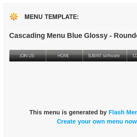
MENU TEMPLATE:
Cascading Menu Blue Glossy - Round
This menu is generated by
Flash Men
Create your own menu now