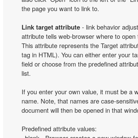
the page you want to link to.
Link target attribute
- link behavior adjus
attribute tells web-browser where to open 
This attribute represents the Target attribu
tag in HTML). You can either enter your ta
field or choose from the predefined attribu
list.
If you enter your own value, it must be a
name. Note, that names are case-sensitive
document will then be opened in that win
Predefined attribute values:
_blank - Browser creates a new window for