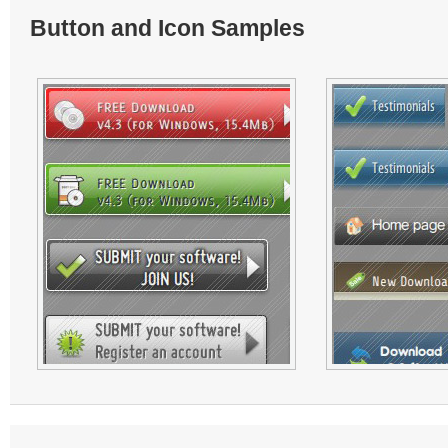
Button and Icon Samples