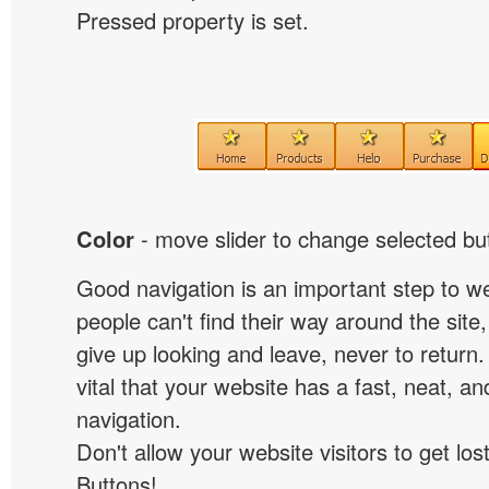
Pressed property is set.
Color
- move slider to change selected but
Good navigation is an important step to we
people can't find their way around the site, 
give up looking and leave, never to return. 
vital that your website has a fast, neat, a
navigation.
Don't allow your website visitors to get lost
Buttons!