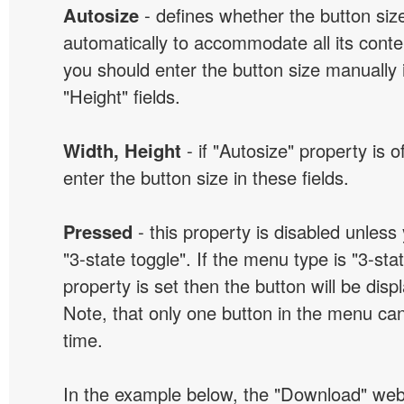
Autosize
- defines whether the button size
automatically to accommodate all its conten
you should enter the button size manually 
"Height" fields.
Width, Height
- if "Autosize" property is 
enter the button size in these fields.
Pressed
- this property is disabled unless
"3-state toggle". If the menu type is "3-sta
property is set then the button will be dis
Note, that only one button in the menu can
time.
In the example below, the "Download" we