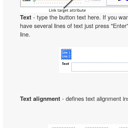
Text
- type the button text here. If you wan
have several lines of text just press "Enter
line.
Text alignment
- defines text alignment in