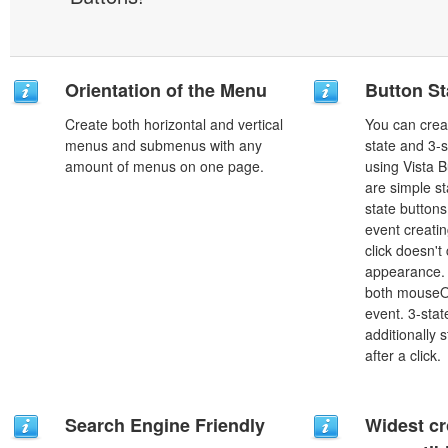
Orientation of the Menu
Button St
Create both horizontal and vertical
You can creat
menus and submenus with any
state and 3-s
amount of menus on one page.
using Vista B
are simple st
state button
event creatin
click doesn't
appearance. 
both mouseO
event. 3-stat
additionally 
after a click.
Search Engine Friendly
Widest c