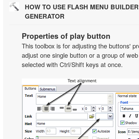
HOW TO USE FLASH MENU BUILDE
GENERATOR
Properties of play button
This toolbox is for adjusting the buttons' p
adjust one single button or a group of we
selected with Ctrl/Shift keys at once.