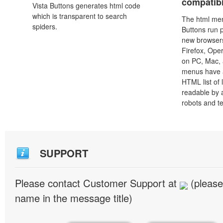
compatibi
Vista Buttons generates html code
which is transparent to search
The html men
spiders.
Buttons run p
new browsers,
Firefox, Ope
on PC, Mac, 
menus have a
HTML list of 
readable by 
robots and t
SUPPORT
Please contact Customer Support at
(please
name in the message title)