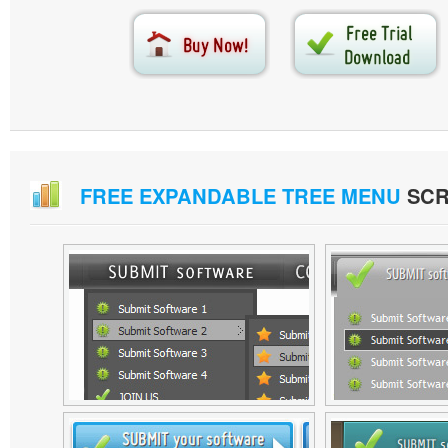
FREE EXPANDABLE TREE MENU
SCR