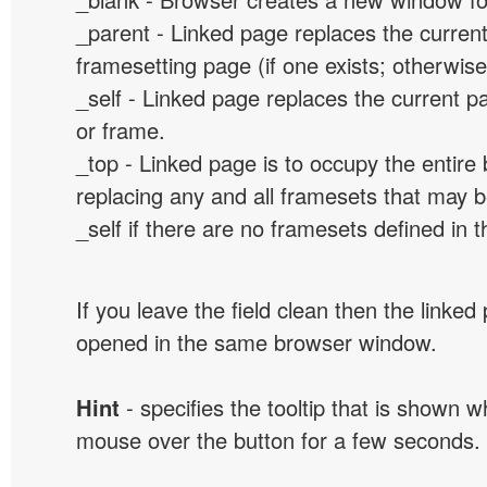
_parent - Linked page replaces the curren
framesetting page (if one exists; otherwise, 
_self - Linked page replaces the current p
or frame.
_top - Linked page is to occupy the entir
replacing any and all framesets that may b
_self if there are no framesets defined in 
If you leave the field clean then the linked
opened in the same browser window.
Hint
- specifies the tooltip that is shown 
mouse over the button for a few seconds.