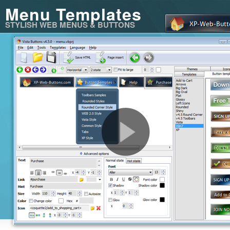
Menu Templates
STYLISH WEB MENUS & BUTTONS