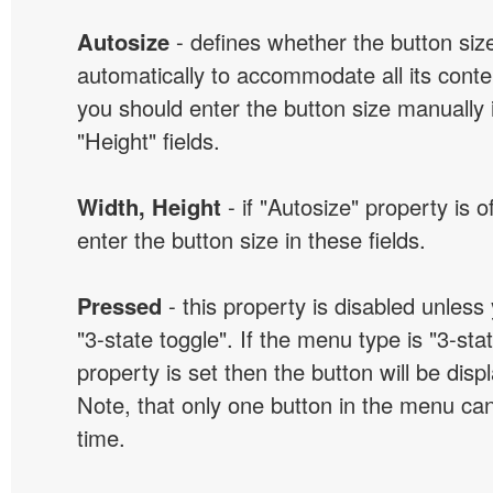
Autosize
- defines whether the button size
automatically to accommodate all its conten
you should enter the button size manually 
"Height" fields.
Width, Height
- if "Autosize" property is 
enter the button size in these fields.
Pressed
- this property is disabled unless
"3-state toggle". If the menu type is "3-sta
property is set then the button will be dis
Note, that only one button in the menu can
time.