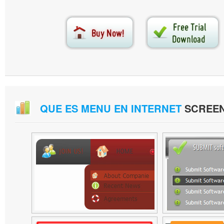
QUE ES MENU EN INTERNET
SCREE