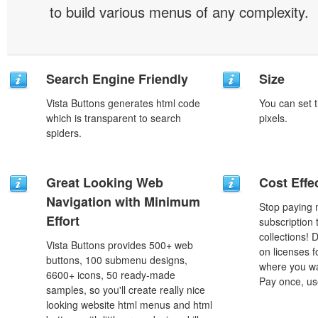
to build various menus of any complexity.
Search Engine Friendly
Size
Vista Buttons generates html code
You can set t
which is transparent to search
pixels.
spiders.
Great Looking Web
Cost Effe
Navigation with Minimum
Stop paying
Effort
subscription
collections!
Vista Buttons provides 500+ web
on licenses 
buttons, 100 submenu designs,
where you wa
6600+ icons, 50 ready-made
Pay once, use
samples, so you'll create really nice
looking website html menus and html