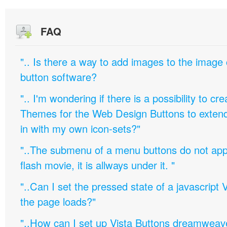
FAQ
".. Is there a way to add images to the image c
button software?
".. I'm wondering if there is a possibility to c
Themes for the Web Design Buttons to extend 
in with my own icon-sets?"
"..The submenu of a menu buttons do not appe
flash movie, it is allways under it. "
"..Can I set the pressed state of a javascript 
the page loads?"
"..How can I set up Vista Buttons dreamweav