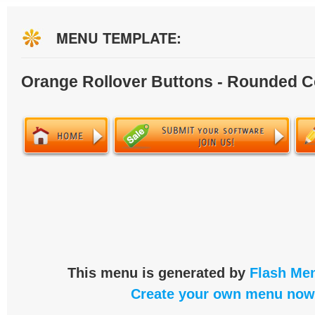
MENU TEMPLATE:
Orange Rollover Buttons - Rounded C
This menu is generated by
Flash Men
Create your own menu now