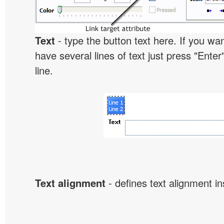
Text
- type the button text here. If you wan
have several lines of text just press "Enter
line.
Text alignment
- defines text alignment in