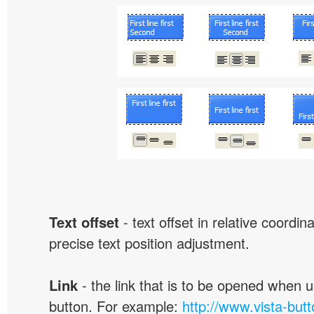
Text offset
- text offset in relative coordi
precise text position adjustment.
Link
- the link that is to be opened when u
button. For example:
http://www.vista-but