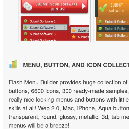
MENU, BUTTON, AND ICON COLLEC
Flash Menu Builder provides huge collection o
buttons, 6600 icons, 300 ready-made samples, 
really nice looking menus and buttons with littl
skills at all! Web 2.0, Mac, iPhone, Aqua button
transparent, round, glossy, metallic, 3d, tab 
menus will be a breeze!