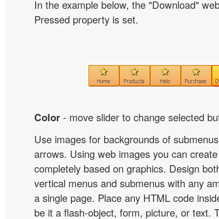
In the example below, the "Download" we
Pressed property is set.
Color
- move slider to change selected but
Use images for backgrounds of submenus 
arrows. Using web images you can creat
completely based on graphics. Design both
vertical menus and submenus with any a
a single page. Place any HTML code insid
be it a flash-object, form, picture, or text. T