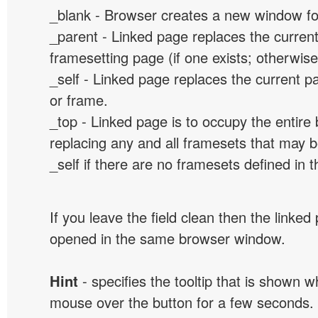
_blank - Browser creates a new window for
_parent - Linked page replaces the curren
framesetting page (if one exists; otherwise, 
_self - Linked page replaces the current p
or frame.
_top - Linked page is to occupy the entir
replacing any and all framesets that may b
_self if there are no framesets defined in 
If you leave the field clean then the linked
opened in the same browser window.
Hint
- specifies the tooltip that is shown 
mouse over the button for a few seconds.