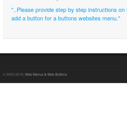
"..Please provide step by step instructions on
add a button for a buttons websites menu."
© 2003-2019,
Web Menus & Web Buttons