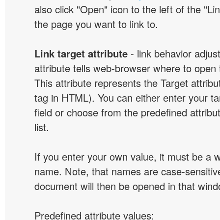
also click "Open" icon to the left of the "Lin
the page you want to link to.
Link target attribute
- link behavior adjus
attribute tells web-browser where to open 
This attribute represents the Target attribu
tag in HTML). You can either enter your ta
field or choose from the predefined attribu
list.
If you enter your own value, it must be a
name. Note, that names are case-sensitive
document will then be opened in that win
Predefined attribute values: