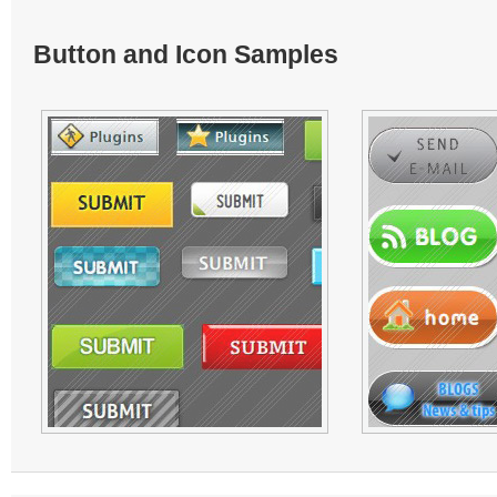
Button and Icon Samples