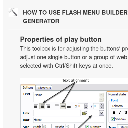
HOW TO USE FLASH MENU BUILDE
GENERATOR
Properties of play button
This toolbox is for adjusting the buttons' p
adjust one single button or a group of we
selected with Ctrl/Shift keys at once.