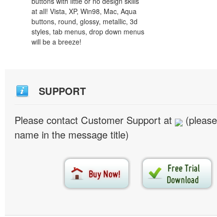
buttons with little or no design skills
at all! Vista, XP, Win98, Mac, Aqua
buttons, round, glossy, metallic, 3d
styles, tab menus, drop down menus
will be a breeze!
SUPPORT
Please contact Customer Support at
(please
name in the message title)