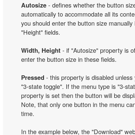
Autosize
- defines whether the button size
automatically to accommodate all its conten
you should enter the button size manually 
"Height" fields.
Width, Height
- if "Autosize" property is 
enter the button size in these fields.
Pressed
- this property is disabled unless
"3-state toggle". If the menu type is "3-sta
property is set then the button will be dis
Note, that only one button in the menu can
time.
In the example below, the "Download" we