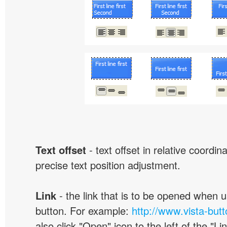
Text offset
- text offset in relative coordi
precise text position adjustment.
Link
- the link that is to be opened when u
button. For example:
http://www.vista-but
also click "Open" icon to the left of the "Lin