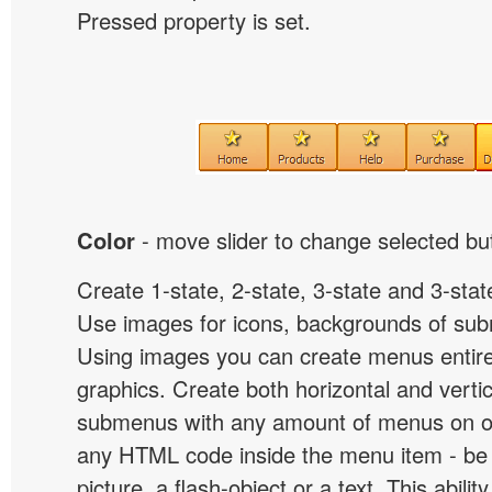
Pressed property is set.
Color
- move slider to change selected but
Create 1-state, 2-state, 3-state and 3-stat
Use images for icons, backgrounds of su
Using images you can create menus entir
graphics. Create both horizontal and vert
submenus with any amount of menus on o
any HTML code inside the menu item - be i
picture, a flash-object or a text. This abilit