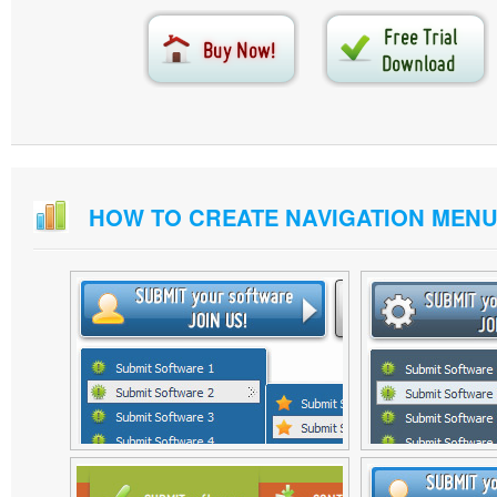
HOW TO CREATE NAVIGATION MEN