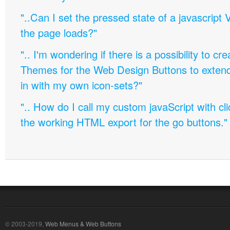
"..Can I set the pressed state of a javascript 
the page loads?"
".. I'm wondering if there is a possibility to c
Themes for the Web Design Buttons to extend 
in with my own icon-sets?"
".. How do I call my custom javaScript with cli
the working HTML export for the go buttons."
© 2003-2019,
Web Menus & Web Buttons