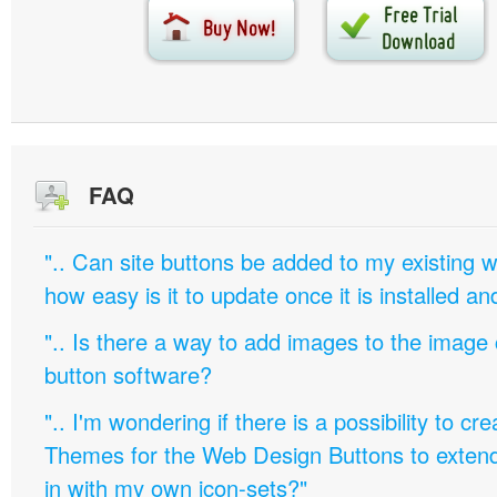
FAQ
".. Can site buttons be added to my existing
how easy is it to update once it is installed an
".. Is there a way to add images to the image c
button software?
".. I'm wondering if there is a possibility to c
Themes for the Web Design Buttons to extend 
in with my own icon-sets?"