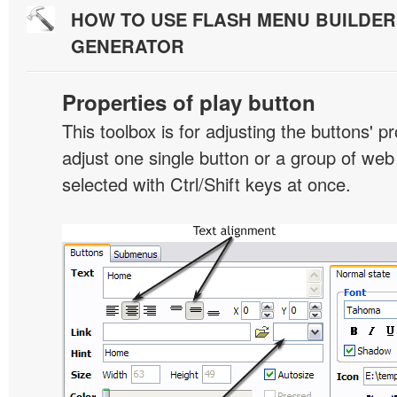
HOW TO USE FLASH MENU BUILDE
GENERATOR
Properties of play button
This toolbox is for adjusting the buttons' p
adjust one single button or a group of we
selected with Ctrl/Shift keys at once.