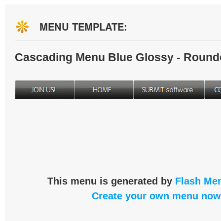
MENU TEMPLATE:
Cascading Menu Blue Glossy - Round
This menu is generated by
Flash Men
Create your own menu now