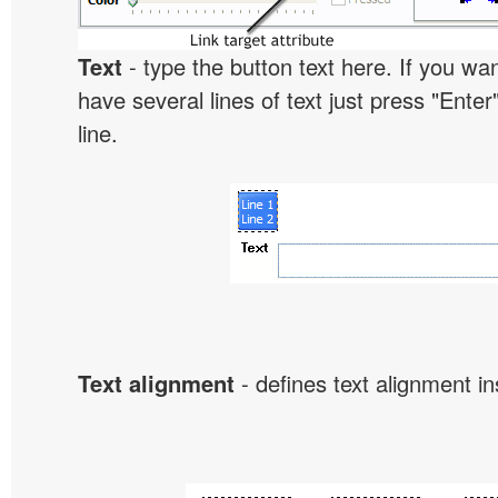
Text
- type the button text here. If you wan
have several lines of text just press "Enter
line.
Text alignment
- defines text alignment in