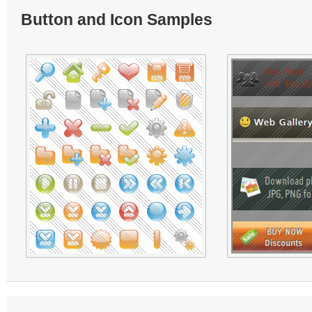
Button and Icon Samples