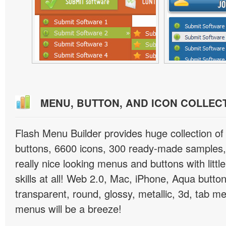
MENU, BUTTON, AND ICON COLLEC
Flash Menu Builder provides huge collection o
buttons, 6600 icons, 300 ready-made samples, 
really nice looking menus and buttons with littl
skills at all! Web 2.0, Mac, iPhone, Aqua button
transparent, round, glossy, metallic, 3d, tab 
menus will be a breeze!