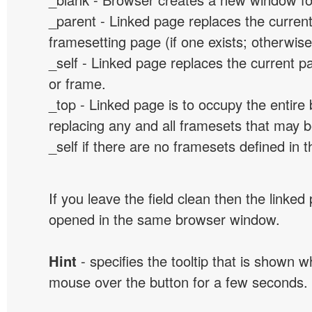
_parent - Linked page replaces the curren
framesetting page (if one exists; otherwise, 
_self - Linked page replaces the current p
or frame.
_top - Linked page is to occupy the entir
replacing any and all framesets that may b
_self if there are no framesets defined in 
If you leave the field clean then the linked
opened in the same browser window.
Hint
- specifies the tooltip that is shown 
mouse over the button for a few seconds.