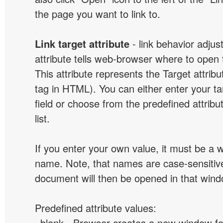
the page you want to link to.
Link target attribute
- link behavior adjus
attribute tells web-browser where to open 
This attribute represents the Target attribu
tag in HTML). You can either enter your ta
field or choose from the predefined attribu
list.
If you enter your own value, it must be a
name. Note, that names are case-sensitive
document will then be opened in that win
Predefined attribute values:
_blank - Browser creates a new window for