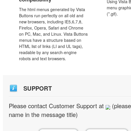
Using Vista 
menu graphic 
The html menus generated by Vista
(*.gif).
Buttons run perfectly on all old and
new browsers, including IE5,6,7,8,
Firefox, Opera, Safari and Chrome
on PC, Mac, and Linux. Vista Buttons
menus have a structure based on
HTML list of links (LI and UL tags),
readable by any search-engine
robots and text browsers.
SUPPORT
Please contact Customer Support at
(please
name in the message title)