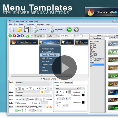
Menu Templates
STYLISH WEB MENUS & BUTTONS