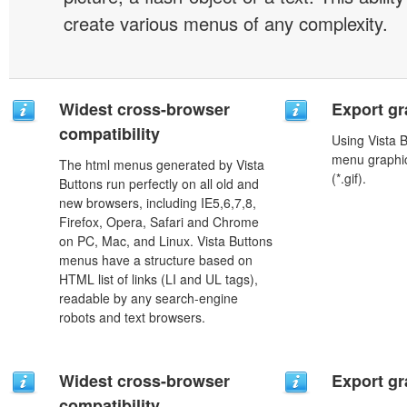
create various menus of any complexity.
Widest cross-browser
Export gr
compatibility
Using Vista 
menu graphic 
The html menus generated by Vista
(*.gif).
Buttons run perfectly on all old and
new browsers, including IE5,6,7,8,
Firefox, Opera, Safari and Chrome
on PC, Mac, and Linux. Vista Buttons
menus have a structure based on
HTML list of links (LI and UL tags),
readable by any search-engine
robots and text browsers.
Widest cross-browser
Export gr
compatibility