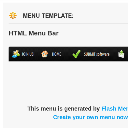
MENU TEMPLATE:
HTML Menu Bar
This menu is generated by
Flash Men
Create your own menu now