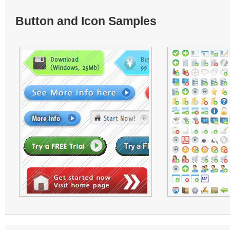
Button and Icon Samples