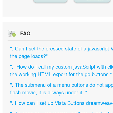
FAQ
"..Can I set the pressed state of a javascript 
the page loads?"
".. How do I call my custom javaScript with cli
the working HTML export for the go buttons."
"..The submenu of a menu buttons do not appe
flash movie, it is allways under it. "
"..How can I set up Vista Buttons dreamweav