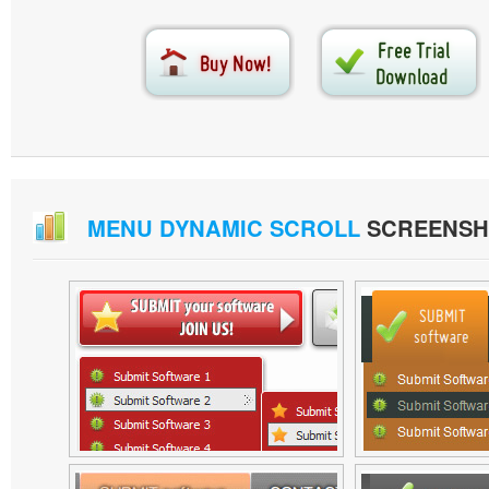
MENU DYNAMIC SCROLL
SCREENSH