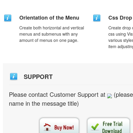
Orientation of the Menu
Css Drop
Create both horizontal and vertical
Create drop
menus and submenus with any
css using Vi
amount of menus on one page.
various styl
item adjustin
SUPPORT
Please contact Customer Support at
(please
name in the message title)