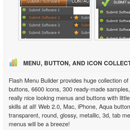
MENU, BUTTON, AND ICON COLLEC
Flash Menu Builder provides huge collection o
buttons, 6600 icons, 300 ready-made samples, 
really nice looking menus and buttons with littl
skills at all! Web 2.0, Mac, iPhone, Aqua button
transparent, round, glossy, metallic, 3d, tab 
menus will be a breeze!