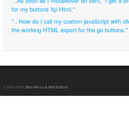
"..As soon as I mouseover an item, I get a b
for my buttons Xp Html."
".. How do I call my custom javaScript with cli
the working HTML export for the go buttons."
© 2003-2019,
Web Menus & Web Buttons