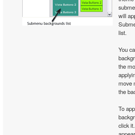
subme
will ap
Subme
list.
You ca
backgr
the mo
applyin
move m
the ba
To app
backgr
click 
appear