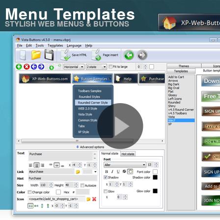
Menu Templates
STYLISH WEB MENUS & BUTTONS