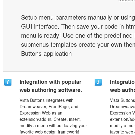
Setup menu parameters manually or using
GUI interface. Then save your code in ht
menu is ready! Use one of the predefined 
submenus templates create your own them
Buttons application
Integration with popular
Integrati
web authoring software.
web autho
Vista Buttons integrates with
Vista Buttons
Dreamweaver, FrontPage, and
Dreamweaver
Expression Web as an
Expression 
extension/add-in. Create, insert,
extension/add
modify a menu without leaving your
modify a men
favorite web design framework!
favorite web