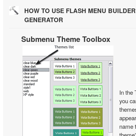
HOW TO USE FLASH MENU BUILDE
GENERATOR
Submenu Theme Toolbox
In the
you c
themes
appear
name t
theme'