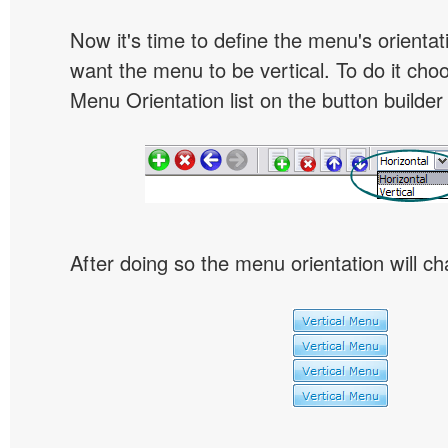
Now it's time to define the menu's orientat
want the menu to be vertical. To do it choo
Menu Orientation list on the button builder
After doing so the menu orientation will ch