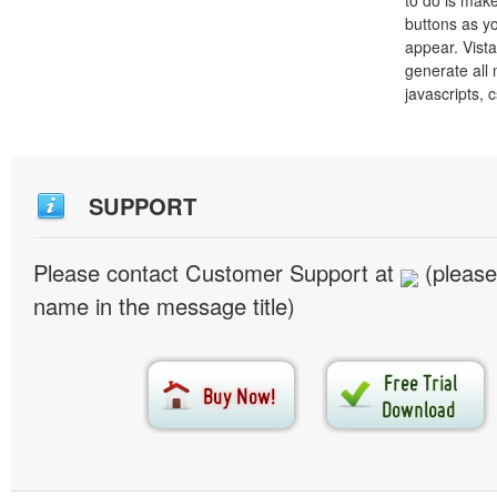
to do is mak
buttons as y
appear. Vista
generate all
javascripts, 
SUPPORT
Please contact Customer Support at
(please
name in the message title)