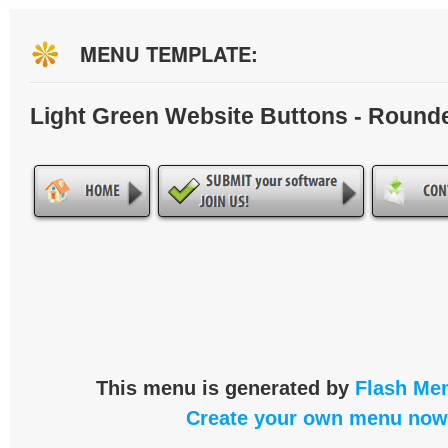
MENU TEMPLATE:
Light Green Website Buttons - Round
This menu is generated by
Flash Men
Create your own menu now