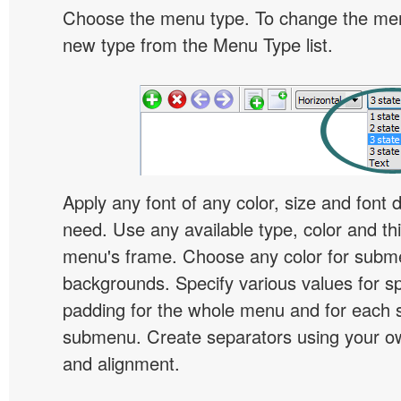
Choose the menu type. To change the menu
new type from the Menu Type list.
Apply any font of any color, size and font 
need. Use any available type, color and th
menu's frame. Choose any color for subm
backgrounds. Specify various values for s
padding for the whole menu and for each 
submenu. Create separators using your ow
and alignment.