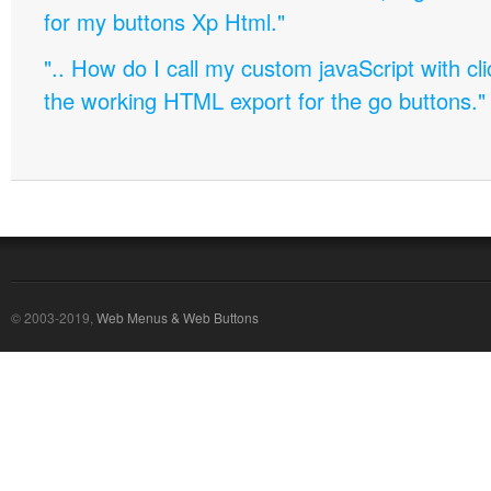
for my buttons Xp Html."
".. How do I call my custom javaScript with cli
the working HTML export for the go buttons."
© 2003-2019,
Web Menus & Web Buttons