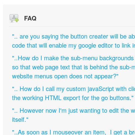
FAQ
".. are you saying the button creater will be a
code that will enable my google editor to link 
"..How do I make the sub-menu backgrounds 
so that web page text that is behind the sub
website menus open does not appear?"
".. How do I call my custom javaScript with cli
the working HTML export for the go buttons."
".. However now I'm just wanting to edit th
itself."
"..As soon as I mouseover an item, I get a b