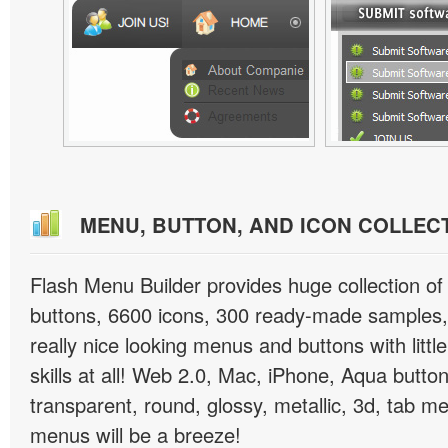
MENU, BUTTON, AND ICON COLLEC
Flash Menu Builder provides huge collection o
buttons, 6600 icons, 300 ready-made samples, 
really nice looking menus and buttons with littl
skills at all! Web 2.0, Mac, iPhone, Aqua button
transparent, round, glossy, metallic, 3d, tab 
menus will be a breeze!