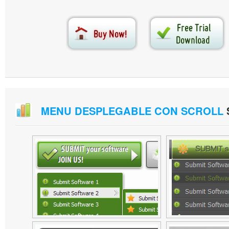
MENU DESPLEGABLE CON SCROLL