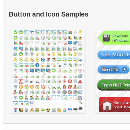
Button and Icon Samples