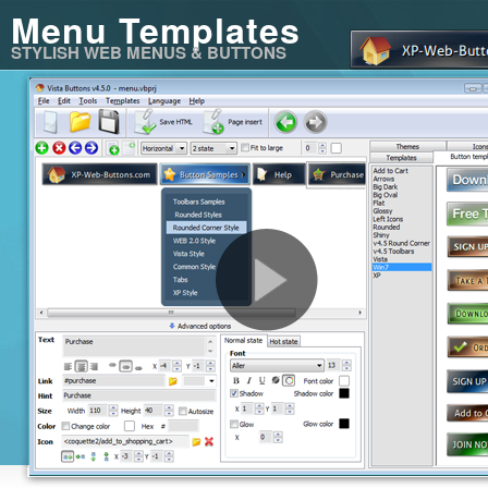
Menu Templates
STYLISH WEB MENUS & BUTTONS