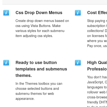
Css Drop Down Menus
Cost Effe
Create drop down menus based on
Stop paying
css using Vista Buttons. Make
subscription
various styles for each submenu
collections!
item adjusting css styles.
on licenses 
where you wa
Pay once, use
Ready to use button
High Qual
templates and submenus
Professio
themes.
You don't h
JavaScript, 
In the Themes toolbox you can
languages to
choose selected buttons and
rollover web 
submenu themes for web
cross-browse
appearance.
friendly DHT