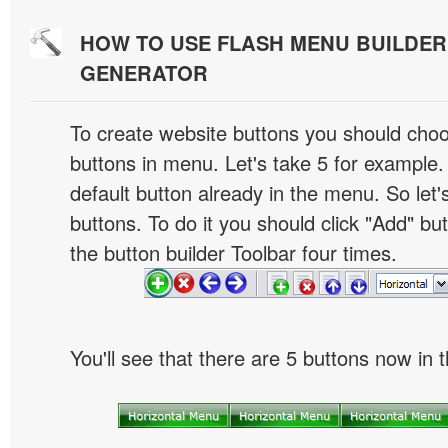
HOW TO USE FLASH MENU BUILDE
GENERATOR
To create website buttons you should cho
buttons in menu. Let's take 5 for example.
default button already in the menu. So let
buttons. To do it you should click "Add" bu
the button builder Toolbar four times.
You'll see that there are 5 buttons now in 