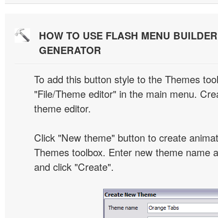
HOW TO USE FLASH MENU BUILDE
GENERATOR
To add this button style to the Themes tool
"File/Theme editor" in the main menu. Crea
theme editor.
Click "New theme" button to create animat
Themes toolbox. Enter new theme name an
and click "Create".