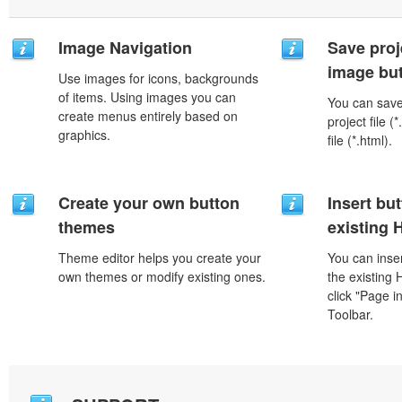
Image Navigation
Save proj
image but
Use images for icons, backgrounds
of items. Using images you can
You can save 
create menus entirely based on
project file 
graphics.
file (*.html).
Create your own button
Insert but
themes
existing
Theme editor helps you create your
You can inser
own themes or modify existing ones.
the existing
click "Page i
Toolbar.