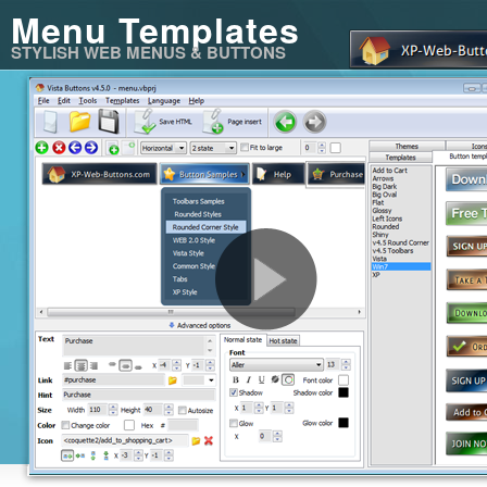
Menu Templates
STYLISH WEB MENUS & BUTTONS