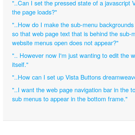
"..Can I set the pressed state of a javascript 
the page loads?"
"..How do I make the sub-menu backgrounds 
so that web page text that is behind the sub
website menus open does not appear?"
".. However now I'm just wanting to edit th
itself."
"..How can I set up Vista Buttons dreamweav
"..I want the web page navigation bar in the t
sub menus to appear in the bottom frame."