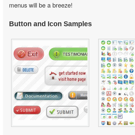
menus will be a breeze!
Button and Icon Samples