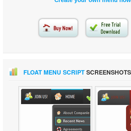
Create your own menu now
FLOAT MENU SCRIPT
SCREENSHOTS