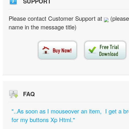
SUPPORT
Please contact Customer Support at
(please
name in the message title)
FAQ
"..As soon as I mouseover an item, I get a b
for my buttons Xp Html."