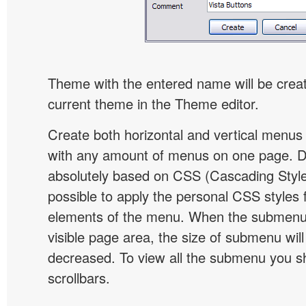
Theme with the entered name will be crea
current theme in the Theme editor.
Create both horizontal and vertical menu
with any amount of menus on one page. 
absolutely based on CSS (Cascading Style 
possible to apply the personal CSS styles 
elements of the menu. When the submenu 
visible page area, the size of submenu will
decreased. To view all the submenu you s
scrollbars.