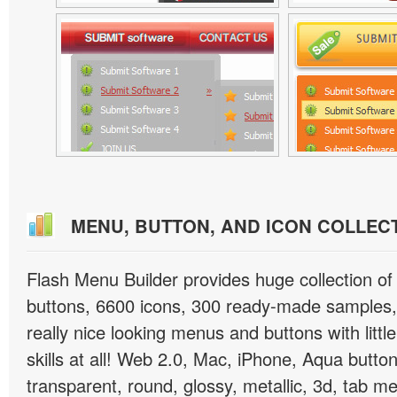
MENU, BUTTON, AND ICON COLLEC
Flash Menu Builder provides huge collection o
buttons, 6600 icons, 300 ready-made samples, 
really nice looking menus and buttons with littl
skills at all! Web 2.0, Mac, iPhone, Aqua button
transparent, round, glossy, metallic, 3d, tab 