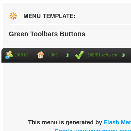
MENU TEMPLATE:
Green Toolbars Buttons
This menu is generated by
Flash Men