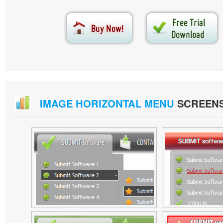
IMAGE HORIZONTAL MENU
SCREEN