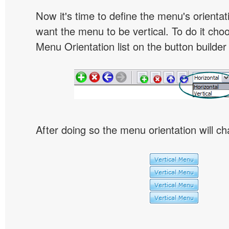
Now it's time to define the menu's orientat
want the menu to be vertical. To do it choo
Menu Orientation list on the button builder
After doing so the menu orientation will ch