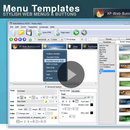
Menu Templates
STYLISH WEB MENUS & BUTTONS