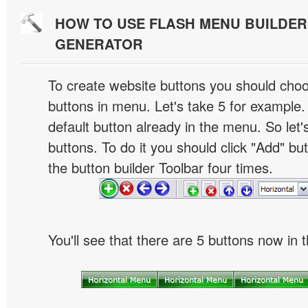
HOW TO USE FLASH MENU BUILDE
GENERATOR
To create website buttons you should cho
buttons in menu. Let's take 5 for example.
default button already in the menu. So let
buttons. To do it you should click "Add" bu
the button builder Toolbar four times.
You'll see that there are 5 buttons now in 