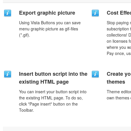
Export graphic picture
Cost Effe
Using Vista Buttons you can save
Stop paying
menu graphic picture as gif-files
subscription
(*.gif).
collections!
on licenses 
where you wa
Pay once, use
Insert button script into the
Create yo
existing HTML page
themes
You can insert your button script into
Theme editor
the existing HTML page. To do so,
own themes o
click "Page insert" button on the
Toolbar.