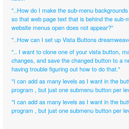
"..How do I make the sub-menu backgrounds 
so that web page text that is behind the sub
website menus open does not appear?"
"..How can I set up Vista Buttons dreamweav
".. I want to clone one of your vista button,
changes, and save the changed button to a 
having trouble figuring out how to do that."
"I can add as many levels as I want in the bu
program , but just one submenu button per leve
"I can add as many levels as I want in the bu
program , but just one submenu button per leve