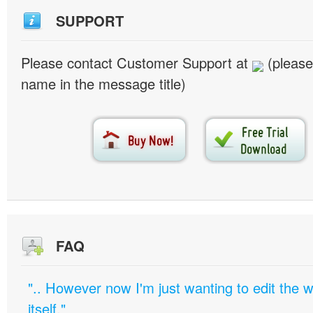
SUPPORT
Please contact Customer Support at
(please
name in the message title)
FAQ
".. However now I'm just wanting to edit th
itself."