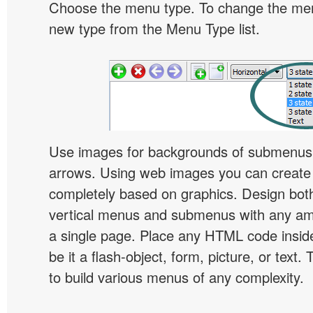
Choose the menu type. To change the menu
new type from the Menu Type list.
Use images for backgrounds of submenus 
arrows. Using web images you can creat
completely based on graphics. Design both
vertical menus and submenus with any a
a single page. Place any HTML code insid
be it a flash-object, form, picture, or text. T
to build various menus of any complexity.