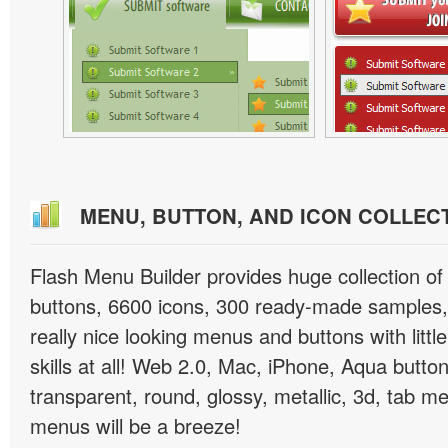
MENU, BUTTON, AND ICON COLLEC
Flash Menu Builder provides huge collection o
buttons, 6600 icons, 300 ready-made samples, 
really nice looking menus and buttons with littl
skills at all! Web 2.0, Mac, iPhone, Aqua button
transparent, round, glossy, metallic, 3d, tab 
menus will be a breeze!