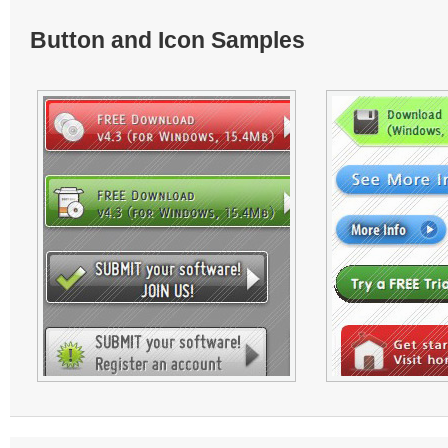
Button and Icon Samples