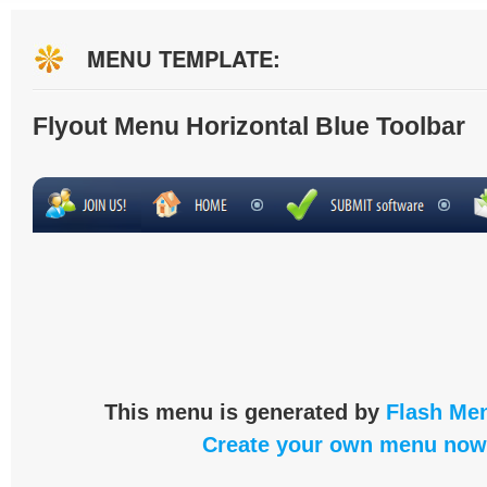
MENU TEMPLATE:
Flyout Menu Horizontal Blue Toolbar
This menu is generated by
Flash Men
Create your own menu now