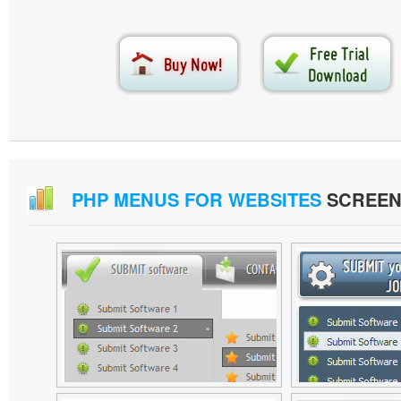
PHP MENUS FOR WEBSITES
SCREEN