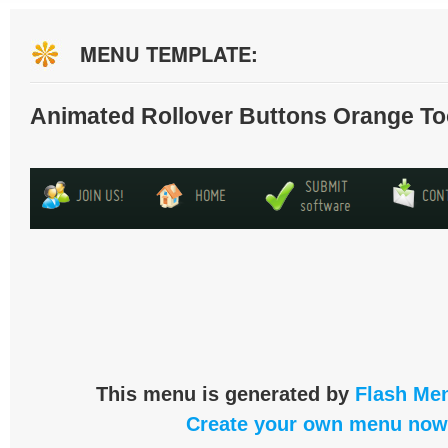
MENU TEMPLATE:
Animated Rollover Buttons Orange To
This menu is generated by
Flash Men
Create your own menu now