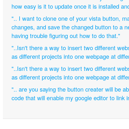
how easy is it to update once it is installed an
".. I want to clone one of your vista button,
changes, and save the changed button to a 
having trouble figuring out how to do that."
"..Isn't there a way to insert two different w
as different projects into one webpage at diffe
"..Isn't there a way to insert two different w
as different projects into one webpage at diffe
".. are you saying the button creater will be a
code that will enable my google editor to link 