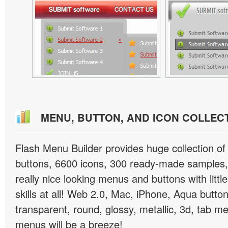
MENU, BUTTON, AND ICON COLLEC
Flash Menu Builder provides huge collection o
buttons, 6600 icons, 300 ready-made samples, 
really nice looking menus and buttons with littl
skills at all! Web 2.0, Mac, iPhone, Aqua button
transparent, round, glossy, metallic, 3d, tab 
menus will be a breeze!