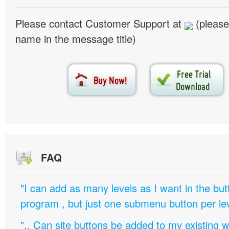
Please contact Customer Support at
(please
name in the message title)
FAQ
"I can add as many levels as I want in the bu
program , but just one submenu button per leve
".. Can site buttons be added to my existing