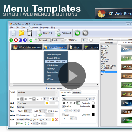
Menu Templates
STYLISH WEB MENUS & BUTTONS