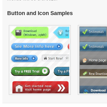
Button and Icon Samples