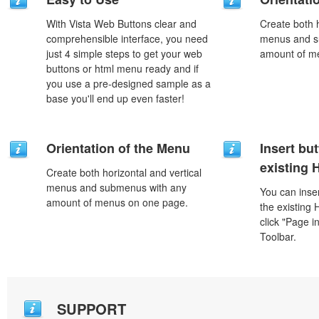
With Vista Web Buttons clear and
Create both h
comprehensible interface, you need
menus and s
just 4 simple steps to get your web
amount of m
buttons or html menu ready and if
you use a pre-designed sample as a
base you'll end up even faster!
Orientation of the Menu
Insert but
existing
Create both horizontal and vertical
menus and submenus with any
You can inser
amount of menus on one page.
the existing
click "Page i
Toolbar.
SUPPORT