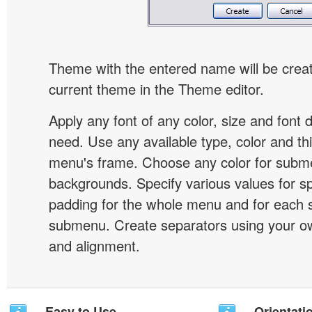
Theme with the entered name will be crea
current theme in the Theme editor.
Apply any font of any color, size and font 
need. Use any available type, color and th
menu's frame. Choose any color for subm
backgrounds. Specify various values for s
padding for the whole menu and for each 
submenu. Create separators using your ow
and alignment.
Easy to Use
Orientati