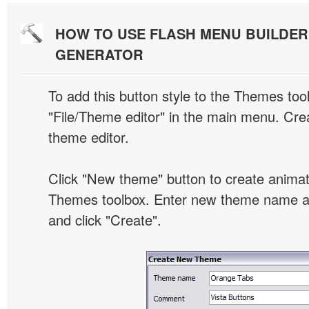
HOW TO USE FLASH MENU BUILDE
GENERATOR
To add this button style to the Themes tool
"File/Theme editor" in the main menu. Crea
theme editor.
Click "New theme" button to create animat
Themes toolbox. Enter new theme name an
and click "Create".