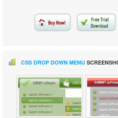
CSS DROP DOWN MENU
SCREENSH