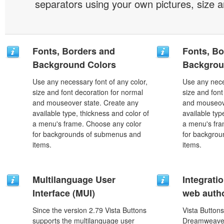
separators using your own pictures, size 
Fonts, Borders and
Fonts, Bo
Background Colors
Backgrou
Use any necessary font of any color,
Use any nece
size and font decoration for normal
size and font
and mouseover state. Create any
and mouseove
available type, thickness and color of
available typ
a menu's frame. Choose any color
a menu's fra
for backgrounds of submenus and
for backgro
items.
items.
Multilanguage User
Integrati
Interface (MUI)
web autho
Since the version 2.79 Vista Buttons
Vista Buttons
supports the multilanguage user
Dreamweaver