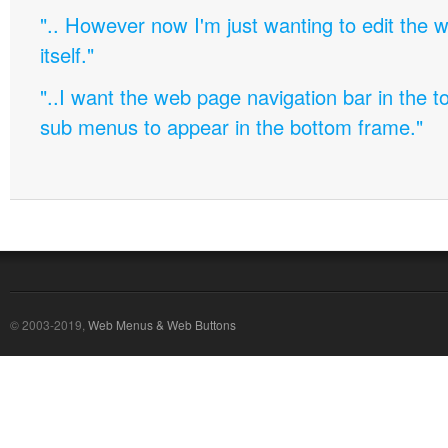
".. However now I'm just wanting to edit th
itself."
"..I want the web page navigation bar in the t
sub menus to appear in the bottom frame."
© 2003-2019,
Web Menus & Web Buttons