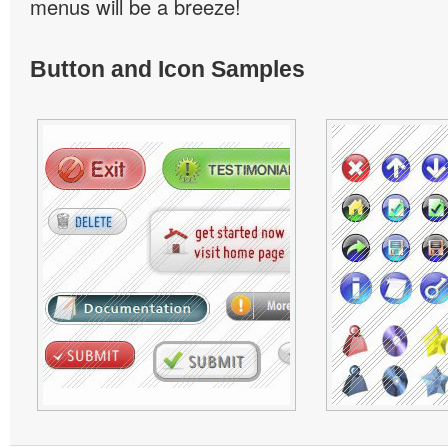
menus will be a breeze!
Button and Icon Samples