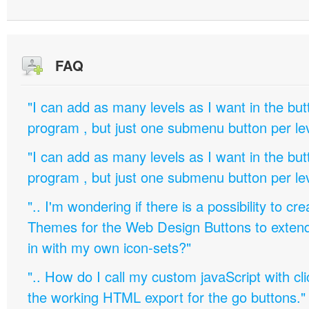
FAQ
"I can add as many levels as I want in the bu
program , but just one submenu button per leve
"I can add as many levels as I want in the bu
program , but just one submenu button per leve
".. I'm wondering if there is a possibility to c
Themes for the Web Design Buttons to extend 
in with my own icon-sets?"
".. How do I call my custom javaScript with cli
the working HTML export for the go buttons."