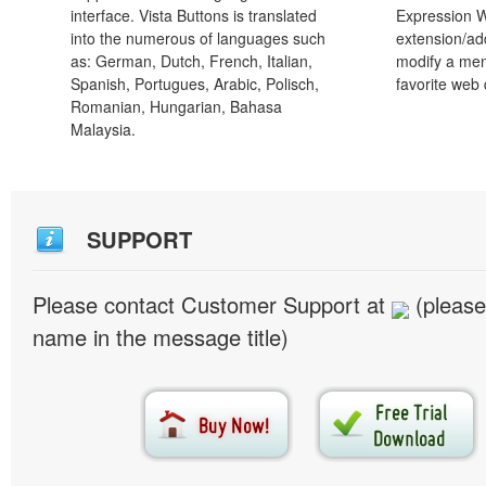
interface. Vista Buttons is translated
Expression 
into the numerous of languages such
extension/add
as: German, Dutch, French, Italian,
modify a men
Spanish, Portugues, Arabic, Polisch,
favorite web
Romanian, Hungarian, Bahasa
Malaysia.
SUPPORT
Please contact Customer Support at
(please
name in the message title)