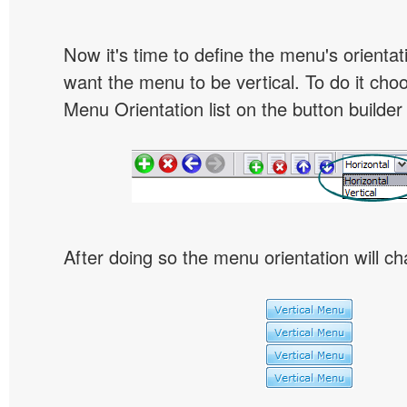
Now it's time to define the menu's orientat
want the menu to be vertical. To do it choo
Menu Orientation list on the button builder
After doing so the menu orientation will ch