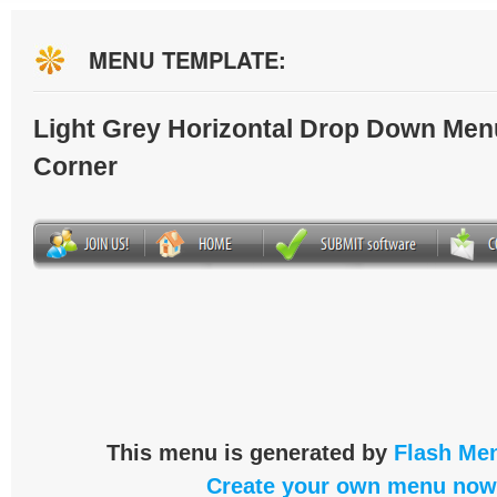
MENU TEMPLATE:
Light Grey Horizontal Drop Down Men
Corner
This menu is generated by
Flash Men
Create your own menu now