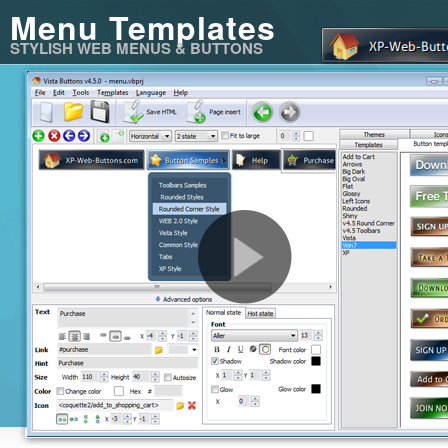
Menu Templates
STYLISH WEB MENUS & BUTTONS