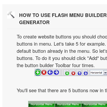
HOW TO USE FLASH MENU BUILDE
GENERATOR
To create website buttons you should cho
buttons in menu. Let's take 5 for example.
default button already in the menu. So let
buttons. To do it you should click "Add" bu
the button builder Toolbar four times.
You'll see that there are 5 buttons now in 