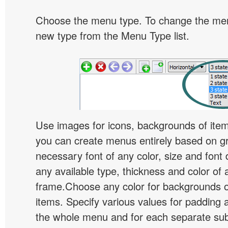
Choose the menu type. To change the menu
new type from the Menu Type list.
Use images for icons, backgrounds of ite
you can create menus entirely based on g
necessary font of any color, size and font
any available type, thickness and color of
frame.Choose any color for backgrounds
items. Specify various values for padding 
the whole menu and for each separate s