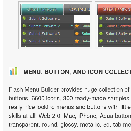
MENU, BUTTON, AND ICON COLLEC
Flash Menu Builder provides huge collection o
buttons, 6600 icons, 300 ready-made samples, 
really nice looking menus and buttons with littl
skills at all! Web 2.0, Mac, iPhone, Aqua button
transparent, round, glossy, metallic, 3d, tab 