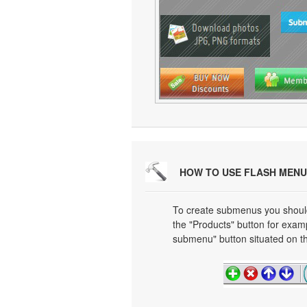
HOW TO USE FLASH MENU
To create submenus you should 
the "Products" button for exa
submenu" button situated on th