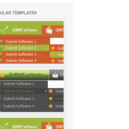
ULAR TEMPLATES