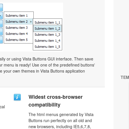
y or using Vista Buttons GUI interface. Then save
r menu is ready! Use one of the predefined buttons'
 your own themes in Vista Buttons application
TEM
u
Widest cross-browser
compatibility
cal
The html menus generated by Vista
Buttons run perfectly on all old and
new browsers, including IE5,6,7,8,