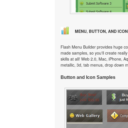
MENU, BUTTON, AND ICO
Flash Menu Builder provides huge col
made samples, so you'll create really
skills at all! Web 2.0, Mac, iPhone, A
metallic, 3d, tab menus, drop down m
Button and Icon Samples