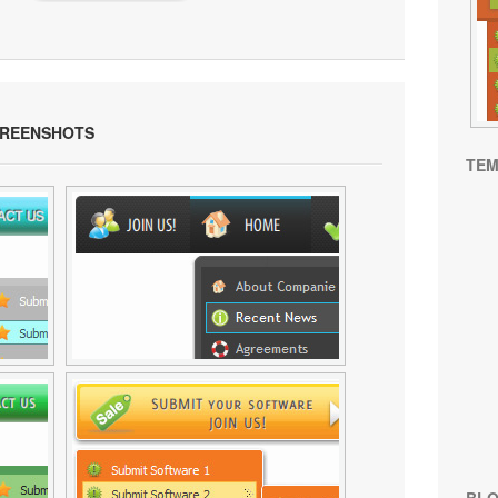
REENSHOTS
TEM