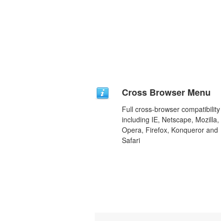
Cross Browser Menu
Full cross-browser compatibility
including IE, Netscape, Mozilla,
Opera, Firefox, Konqueror and
Safari