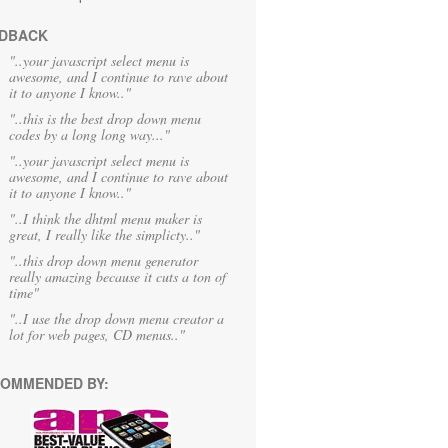
DBACK
"..your javascript select menu is
awesome, and I continue to rave about
it to anyone I know.."
"..this is the best drop down menu
codes by a long long way..."
"..your javascript select menu is
awesome, and I continue to rave about
it to anyone I know.."
"..I think the dhtml menu maker is
great, I really like the simplicty.."
"..this drop down menu generator
really amazing because it cuts a ton of
time"
"..I use the drop down menu creator a
lot for web pages, CD menus.."
OMMENDED BY: