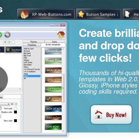
s
Create brill
and drop d
few clicks!
Thousands of hi-qual
templates in Web 2.0,
Glossy, iPhone styles
coding skills required.