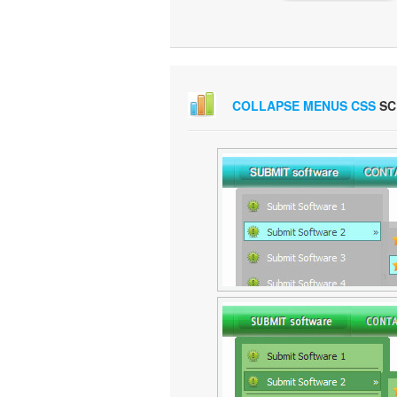
COLLAPSE MENUS CSS
SC