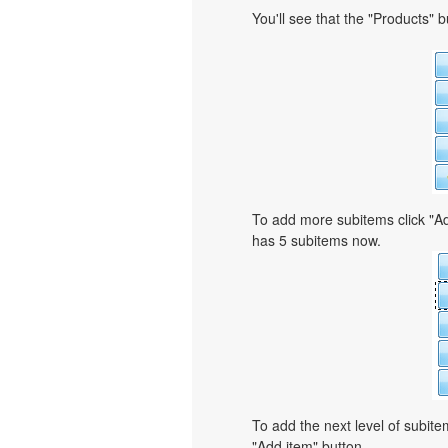
You'll see that the "Products" 
To add more subitems click "Ad
has 5 subitems now.
To add the next level of subit
"Add item" button.