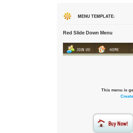
MENU TEMPLATE:
Red Slide Down Menu
This menu is g
Creat