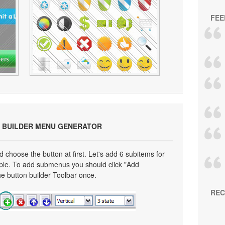
FEE
 BUILDER MENU GENERATOR
choose the button at first. Let's add 6 subitems for
mple. To add submenus you should click "Add
e button builder Toolbar once.
REC