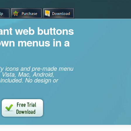
iant web buttons
own menus in a
ity icons and pre-made menu
 Vista, Mac, Android,
 included. No design or