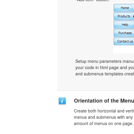
Setup menu parameters manuall
your code in html page and you
and submenus templates create
Orientation of the Men
Create both horizontal and verti
menus and submenus with any
amount of menus on one page.