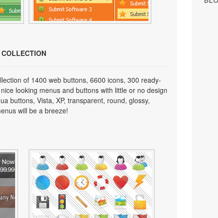
BL
N COLLECTION
lection of 1400 web buttons, 6600 icons, 300 ready-
 nice looking menus and buttons with little or no design
qua buttons, Vista, XP, transparent, round, glossy,
enus will be a breeze!