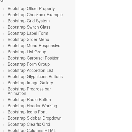
OG
Bootstrap Offset Property
Bootstrap Checkbox Example
Bootstrap Grid System
Bootstrap Switch Class
Bootstrap Label Form
Bootstrap Slider Menu
Bootstrap Menu Responsive
Bootstrap List Group
Bootstrap Carousel Position
Bootstrap Form Group
Bootstrap Accordion List
Bootstrap Glyphicons Buttons
Bootstrap Image Gallery
Bootstrap Progress bar
Animation
Bootstrap Radio Button
Bootstrap Header Working
Bootstrap Icons Font
Bootstrap Sidebar Dropdown
Bootstrap Clearfix Grid
Bootstrap Columns HTML