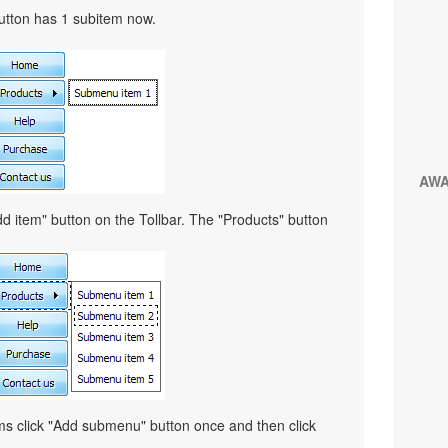
button has 1 subitem now.
AW
d item" button on the Tollbar. The "Products" button
ems click "Add submenu" button once and then click