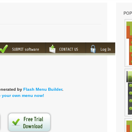
POP
enerated by
Flash Menu Builder
.
e your own menu now!