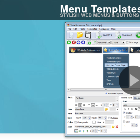
Menu Template
STYLISH WEB MENUS & BUTTONS