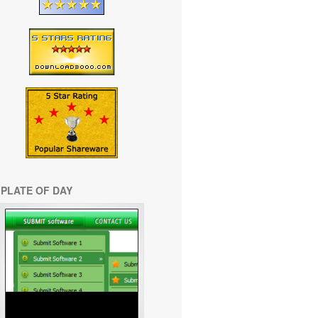
PLATE OF DAY