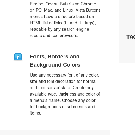
Firefox, Opera, Safari and Chrome
on PC, Mac, and Linux. Vista Buttons
menus have a structure based on
HTML list of links (LI and UL tags),
readable by any search-engine
robots and text browsers.
TA
Fonts, Borders and
Background Colors
Use any necessary font of any color,
size and font decoration for normal
and mouseover state. Create any
available type, thickness and color of
a menu's frame. Choose any color
for backgrounds of submenus and
items.