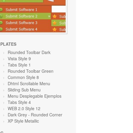
PLATES
Rounded Toolbar Dark
Vista Style 9
Tabs Style 1
Rounded Toolbar Green
Common Style 8
Dhtml Scrollable Menu
Sliding Sub Menu
Menu Desplegable Ejemplos
Tabs Style 4
WEB 2.0 Style 12
Dark Grey
- Rounded Corner
XP Style Metallic