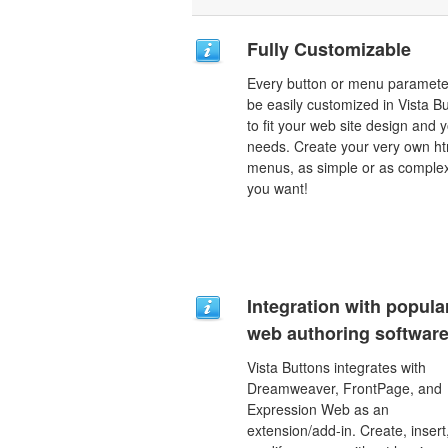
Fully Customizable
Every button or menu paramete
be easily customized in Vista B
to fit your web site design and 
needs. Create your very own ht
menus, as simple or as comple
you want!
Integration with popula
web authoring software
Vista Buttons integrates with
Dreamweaver, FrontPage, and
Expression Web as an
extension/add-in. Create, insert