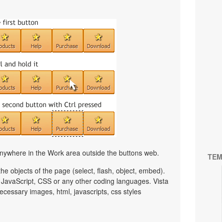
nywhere in the Work area outside the buttons web.
TEM
e objects of the page (select, flash, object, embed).
JavaScript, CSS or any other coding languages. Vista
ecessary images, html, javascripts, css styles