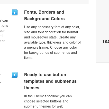
Fonts, Borders and
Background Colors
r can
uttons
Use any necessary font of any color,
your
size and font decoration for normal
ml
and mouseover state. Create any
TA
x as
available type, thickness and color of
a menu's frame. Choose any color
for backgrounds of submenus and
items.
r
Ready to use button
.
templates and submenus
themes.
In the Themes toolbox you can
choose selected buttons and
,
submenu themes for web