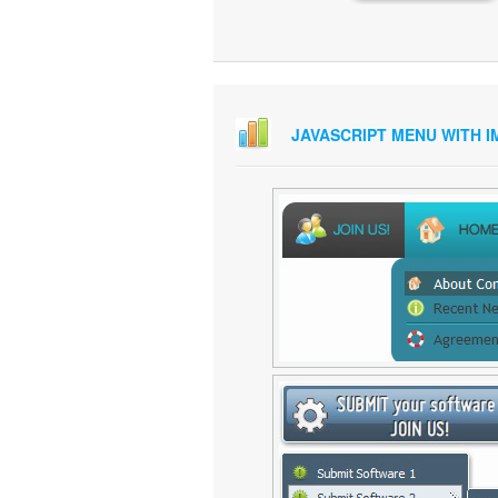
JAVASCRIPT MENU WITH 