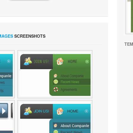
IMAGES
SCREENSHOTS
TEM