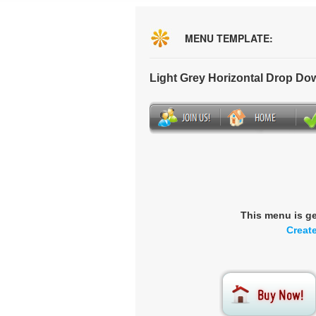
MENU TEMPLATE:
Light Grey Horizontal Drop D
This menu is g
Creat