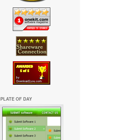
PLATE OF DAY