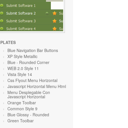
PLATES
Blue Navigation Bar Buttons
XP Style Metallic
Blue
- Rounded Corner
WEB 2.0 Style 11
Vista Style 14
Css Flyout Menu Horizontal
Javascript Horizontal Menu Html
Menu Desplegable Con
Javascript Horizontal
Orange Toolbar
Common Style 9
Blue Glossy - Rounded
Green Toolbar