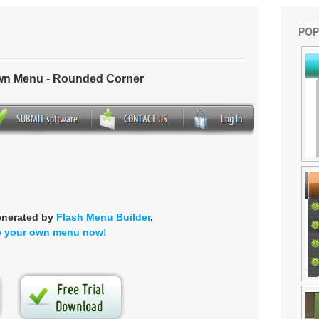
POP
own Menu - Rounded Corner
enerated by
Flash Menu Builder
.
e your own menu now!