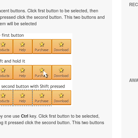
REC
cent buttons. Click first button to be selected, then
t pressed click the second button. This two buttons and
em will be selected
AW
 by one use
Ctrl
key. Click first button to be selected,
ng it pressed click the second button. This two buttons