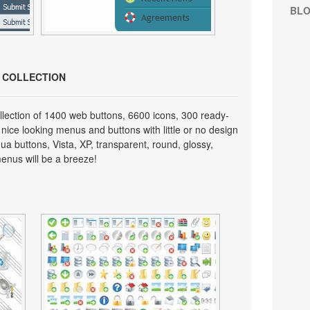
BL
N COLLECTION
lection of 1400 web buttons, 6600 icons, 300 ready-
 nice looking menus and buttons with little or no design
qua buttons, Vista, XP, transparent, round, glossy,
enus will be a breeze!