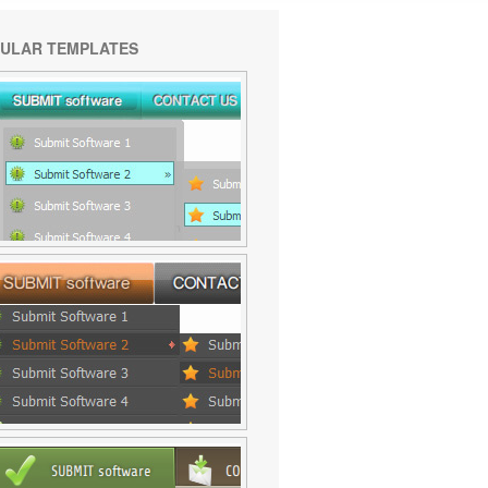
ULAR TEMPLATES