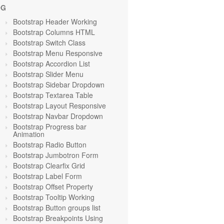
OG
Bootstrap Header Working
Bootstrap Columns HTML
Bootstrap Switch Class
Bootstrap Menu Responsive
Bootstrap Accordion List
Bootstrap Slider Menu
Bootstrap Sidebar Dropdown
Bootstrap Textarea Table
Bootstrap Layout Responsive
Bootstrap Navbar Dropdown
Bootstrap Progress bar
Animation
Bootstrap Radio Button
Bootstrap Jumbotron Form
Bootstrap Clearfix Grid
Bootstrap Label Form
Bootstrap Offset Property
Bootstrap Tooltip Working
Bootstrap Button groups list
Bootstrap Breakpoints Using