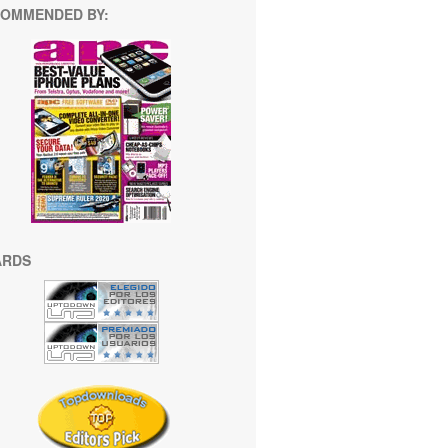
OMMENDED BY:
ARDS