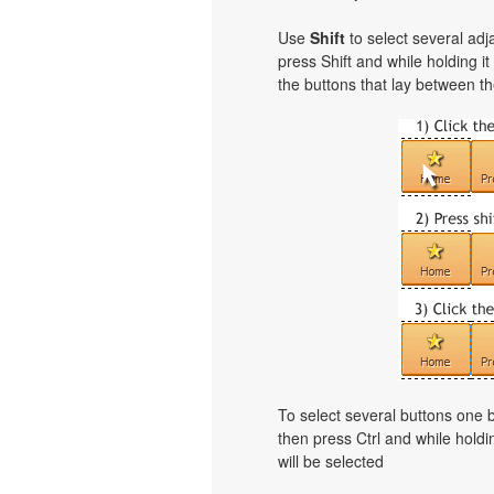
Use
Shift
to select several adja
press Shift and while holding i
the buttons that lay between th
To select several buttons one
then press Ctrl and while holdi
will be selected