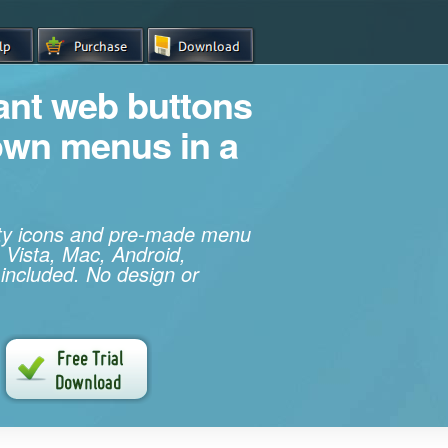
iant web buttons
own menus in a
ity icons and pre-made menu
 Vista, Mac, Android,
 included. No design or