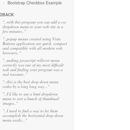
Bootstrap Checkbox Example
DBACK
"..with this program you can add a css
dropdown menu to your web site in a
few minutes.."
"..popup menus created using Vista
Buttons application are quick, compact
and compatible with all modern web
browsers.."
"..making javascript rollover menu
correctly was one of my most difficult
task and finding your program was a
real treasure.."
"..this is the best drop down menu
codes by a long long way..."
"..I'd like to use a html dropdown
menu to sort a bunch of thumbnail
images.."
"..I need to find a way to let them
accomplish the horizontal drop down
menu easily..."