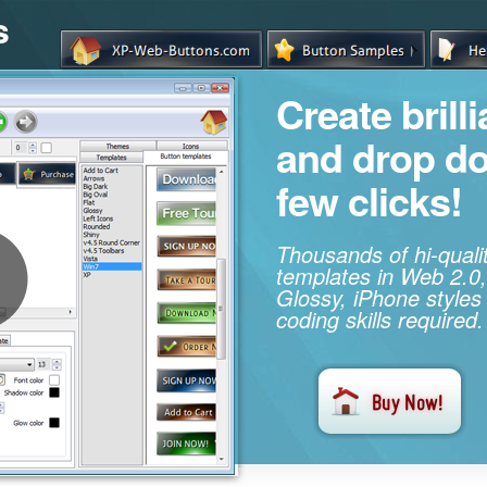
s
Create brill
and drop d
few clicks!
Thousands of hi-qual
templates in Web 2.0,
Glossy, iPhone styles
coding skills required.