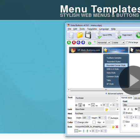
Menu Template
STYLISH WEB MENUS & BUTTONS