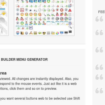
FEE
 BUILDER MENU GENERATOR
area
iewed. All changes are instantly displayed. Also, you
spond to the mouse events. Just act like it is a web
tons, click them and so on to preview.
f you want several buttons web to be selected use Shift