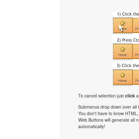
To cancel selection just
click
a
Submenus drop down over all th
You don't have to know HTML, 
Web Buttons will generate all n
automatically!