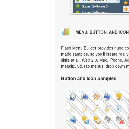
MENU, BUTTON, AND ICO
Flash Menu Builder provides huge col
made samples, so you'll create really
skills at all! Web 2.0, Mac, iPhone, A
metallic, 3d, tab menus, drop down m
Button and Icon Samples