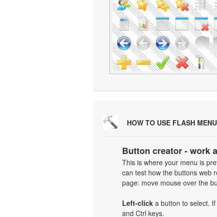
HOW TO USE FLASH MENU
Button creator - work 
This is where your menu is prev
can test how the buttons web re
page: move mouse over the but
Left-click
a button to select. I
and Ctrl keys.