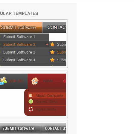
ULAR TEMPLATES