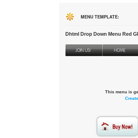
MENU TEMPLATE:
Dhtml Drop Down Menu Red Gl
This menu is g
Creat