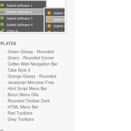
PLATES
Green Glossy - Rounded
Green
- Rounded Corner
Coffee Web Navigation Bar
Tabs Style 5
Orange Glossy - Rounded
Javascript Menubar Free
Html Script Menu Bar
Boton Menu Gifs
Rounded Toolbar Dark
HTML Menu Bar
Red Toolbars
Grey Toolbars