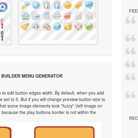
FEE
 BUILDER MENU GENERATOR
on to edit button edges width. By default, when you add
 set to 5. But if you will change preview button size to
 that some image elements look "fuzzy" (left image on
 because the play buttons border is not within the
REC