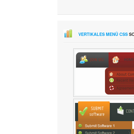
VERTIKALES MENÜ CSS
SC