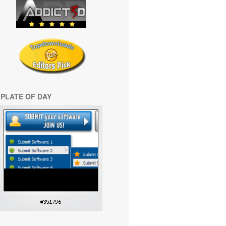
PLATE OF DAY