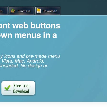
iant web buttons
own menus in a
ity icons and pre-made menu
 Vista, Mac, Android,
 included. No design or