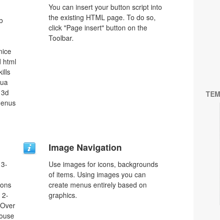
You can insert your button script into
the existing HTML page. To do so,
b
click "Page insert" button on the
Toolbar.
nice
 html
ills
qua
 3d
TEM
menus
Image Navigation
 3-
Use images for icons, backgrounds
of items. Using images you can
tons
create menus entirely based on
 2-
graphics.
eOver
Mouse