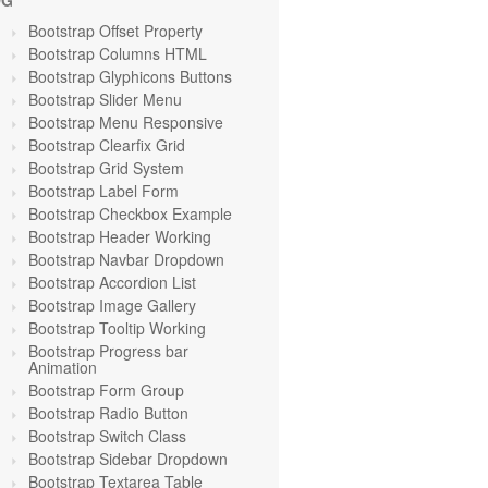
OG
Bootstrap Offset Property
Bootstrap Columns HTML
Bootstrap Glyphicons Buttons
Bootstrap Slider Menu
Bootstrap Menu Responsive
Bootstrap Clearfix Grid
Bootstrap Grid System
Bootstrap Label Form
Bootstrap Checkbox Example
Bootstrap Header Working
Bootstrap Navbar Dropdown
Bootstrap Accordion List
Bootstrap Image Gallery
Bootstrap Tooltip Working
Bootstrap Progress bar
Animation
Bootstrap Form Group
Bootstrap Radio Button
Bootstrap Switch Class
Bootstrap Sidebar Dropdown
Bootstrap Textarea Table