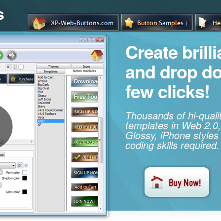
s
Create brill
and drop d
few clicks!
Thousands of hi-qual
templates in Web 2.0,
Glossy, iPhone styles
coding skills required.