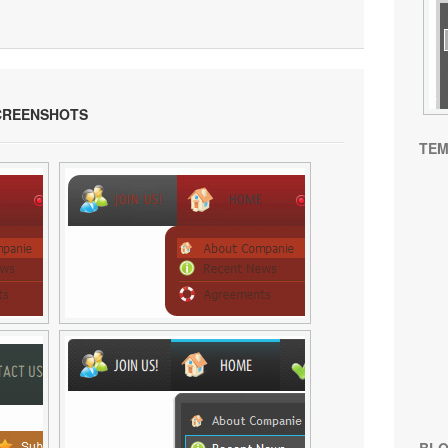
REENSHOTS
TEM