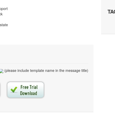
pport
TA
ck
 state
(please include template name in the message title)