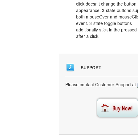
click doesn't change the button
appearance. 3-state buttons su
both mouseOver and mouseCli
event. 3-state toggle buttons
additionally stick in the pressed
after a click.
SUPPORT
Please contact Customer Support at