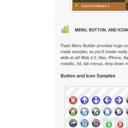
MENU, BUTTON, AND ICO
Flash Menu Builder provides huge col
made samples, so you'll create really
skills at all! Web 2.0, Mac, iPhone, A
metallic, 3d, tab menus, drop down m
Button and Icon Samples