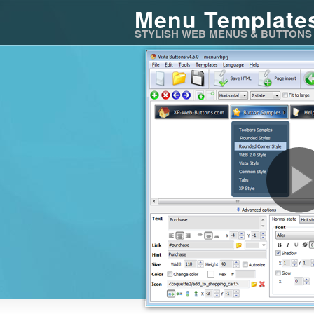
Menu Template
STYLISH WEB MENUS & BUTTONS