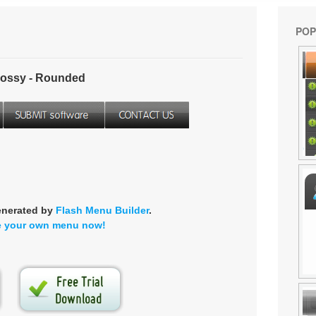
POP
ossy - Rounded
enerated by
Flash Menu Builder
.
e your own menu now!