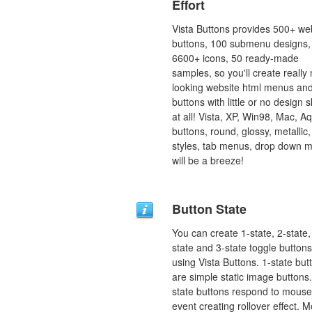
Effort
Vista Buttons provides 500+ we
buttons, 100 submenu designs,
6600+ icons, 50 ready-made
samples, so you'll create really 
looking website html menus and
buttons with little or no design sk
at all! Vista, XP, Win98, Mac, A
buttons, round, glossy, metallic,
styles, tab menus, drop down 
will be a breeze!
Button State
You can create 1-state, 2-state,
state and 3-state toggle buttons
using Vista Buttons. 1-state but
are simple static image buttons.
state buttons respond to mous
event creating rollover effect. 