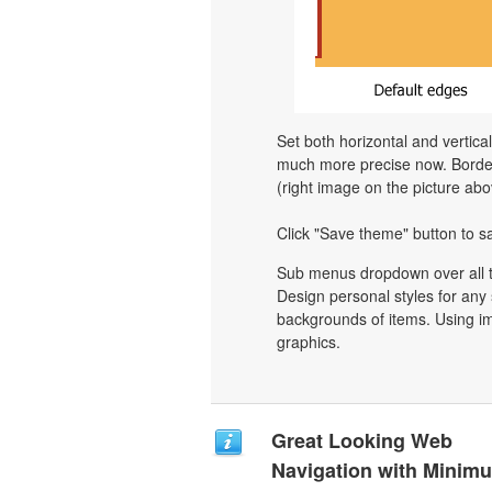
Set both horizontal and vertica
much more precise now. Border 
(right image on the picture abo
Click "Save theme" button to s
Sub menus dropdown over all th
Design personal styles for an
backgrounds of items. Using i
graphics.
Great Looking Web
Navigation with Minim