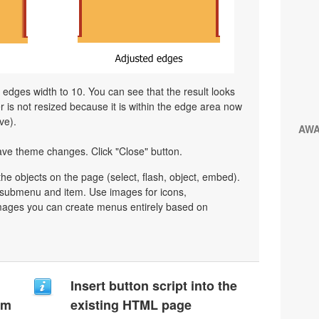
l edges width to 10. You can see that the result looks
is not resized because it is within the edge area now
ve).
AW
ave theme changes. Click "Close" button.
e objects on the page (select, flash, object, embed).
y submenu and item. Use images for icons,
mages you can create menus entirely based on
Insert button script into the
um
existing HTML page