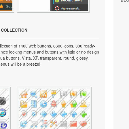
BL
N COLLECTION
lection of 1400 web buttons, 6600 icons, 300 ready-
 nice looking menus and buttons with little or no design
qua buttons, Vista, XP, transparent, round, glossy,
enus will be a breeze!