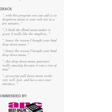
DBACK
"..with this program you can add a css
dropdown menu to your web site in a
few minutes.."
"..I think the dhtml menu maker is
great, I really like the simplicty.."
"..hence the reason I bought your html
drop down menu.."
"..hence the reason I bought your html
drop down menu.."
"..this drop down menu generator
really amazing because it cuts a ton of
time"
"..javascript pull down menu works
very well, fast, and has a nice user
interface.."
OMMENDED BY: