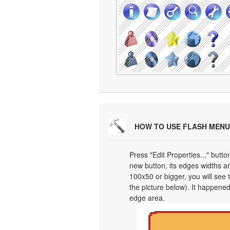
HOW TO USE FLASH MENU
Press "Edit Properties..." butt
new button, its edges widths are
100x50 or bigger, you will see
the picture below). It happened
edge area.