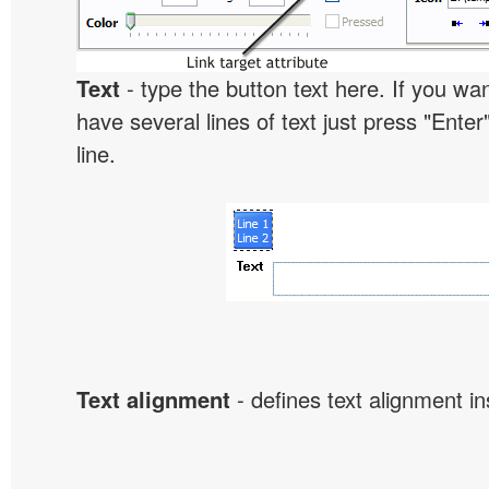
Text
- type the button text here. If you wan
have several lines of text just press "Enter
line.
Text alignment
- defines text alignment in