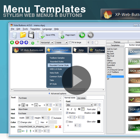
Menu Templates
STYLISH WEB MENUS & BUTTONS