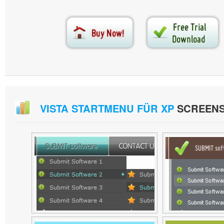
VISTA STARTMENU FÜR XP
SCREEN