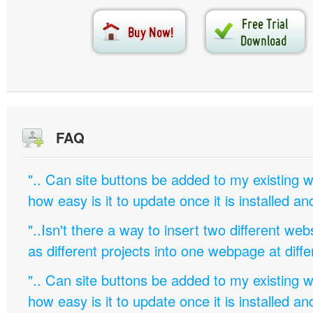
FAQ
".. Can site buttons be added to my existing
how easy is it to update once it is installed an
"..Isn't there a way to insert two different w
as different projects into one webpage at diffe
".. Can site buttons be added to my existing
how easy is it to update once it is installed an