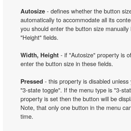
Autosize
- defines whether the button size
automatically to accommodate all its conten
you should enter the button size manually 
"Height" fields.
Width, Height
- if "Autosize" property is 
enter the button size in these fields.
Pressed
- this property is disabled unless
"3-state toggle". If the menu type is "3-sta
property is set then the button will be dis
Note, that only one button in the menu can
time.