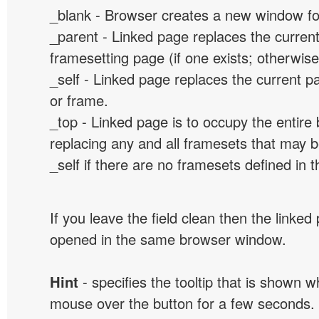
_blank - Browser creates a new window for
_parent - Linked page replaces the curren
framesetting page (if one exists; otherwise, 
_self - Linked page replaces the current p
or frame.
_top - Linked page is to occupy the entir
replacing any and all framesets that may b
_self if there are no framesets defined in 
If you leave the field clean then the linked
opened in the same browser window.
Hint
- specifies the tooltip that is shown 
mouse over the button for a few seconds.