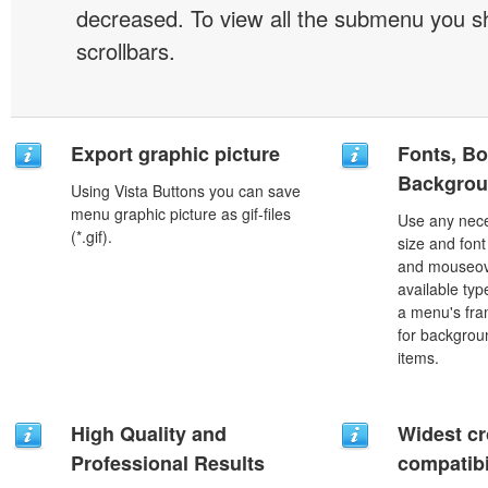
decreased. To view all the submenu you s
scrollbars.
Export graphic picture
Fonts, Bo
Backgrou
Using Vista Buttons you can save
menu graphic picture as gif-files
Use any nece
(*.gif).
size and font
and mouseove
available typ
a menu's fra
for backgro
items.
High Quality and
Widest c
Professional Results
compatibi