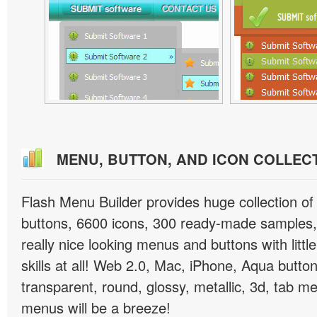
MENU, BUTTON, AND ICON COLLEC
Flash Menu Builder provides huge collection o
buttons, 6600 icons, 300 ready-made samples, 
really nice looking menus and buttons with littl
skills at all! Web 2.0, Mac, iPhone, Aqua button
transparent, round, glossy, metallic, 3d, tab 
menus will be a breeze!