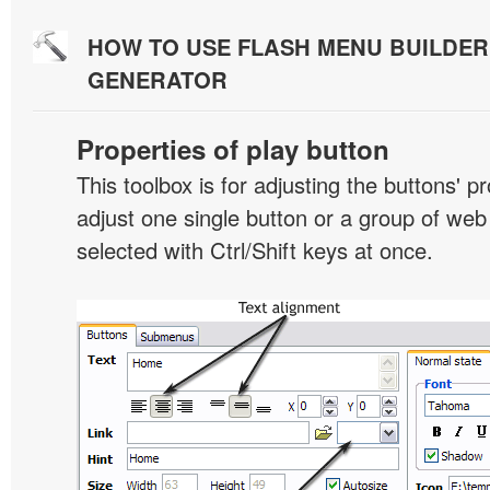
HOW TO USE FLASH MENU BUILDE
GENERATOR
Properties of play button
This toolbox is for adjusting the buttons' p
adjust one single button or a group of we
selected with Ctrl/Shift keys at once.