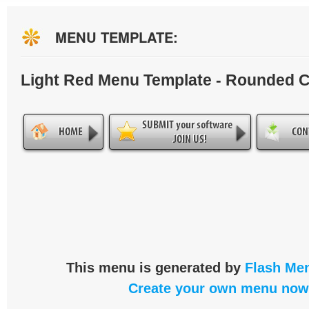
MENU TEMPLATE:
Light Red Menu Template - Rounded 
This menu is generated by
Flash Men
Create your own menu now