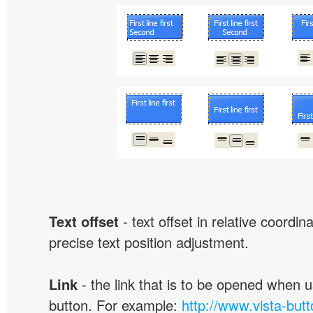
Text offset
- text offset in relative coordi
precise text position adjustment.
Link
- the link that is to be opened when u
button. For example:
http://www.vista-but