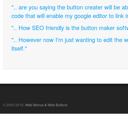
".. are you saying the button creater will be a
code that will enable my google editor to link 
".. How SEO friendly is the button maker soft
".. However now I'm just wanting to edit th
itself."
© 2003-2019,
Web Menus & Web Buttons