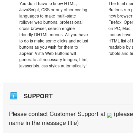
You don't have to know HTML,
The html men
JavaScript, CSS or any other coding
Buttons run p
languages to make multi-state
new browsers,
rollover web buttons, professional
Firefox, Ope
cross-browser, search engine
on PC, Mac, 
friendly DHTML menus. All you have
menus have a
to do is make some clicks and adjust
HTML list of 
buttons as you wish for them to
readable by 
appear. Vista Web Buttons will
robots and t
generate all necessary images, html,
javascripts, css styles automatically!
SUPPORT
Please contact Customer Support at
(please
name in the message title)