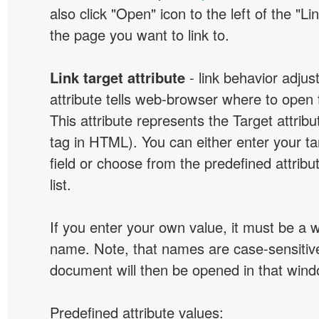
also click "Open" icon to the left of the "Lin
the page you want to link to.
Link target attribute
- link behavior adjus
attribute tells web-browser where to open 
This attribute represents the Target attribu
tag in HTML). You can either enter your ta
field or choose from the predefined attribu
list.
If you enter your own value, it must be a
name. Note, that names are case-sensitive
document will then be opened in that win
Predefined attribute values: