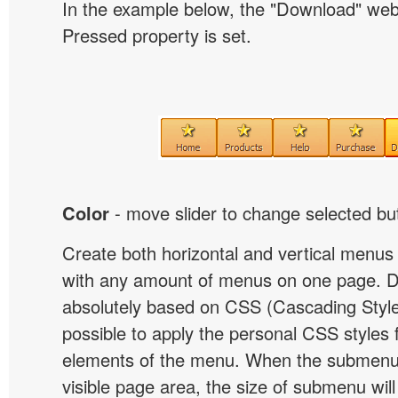
In the example below, the "Download" we
Pressed property is set.
Color
- move slider to change selected but
Create both horizontal and vertical menu
with any amount of menus on one page. 
absolutely based on CSS (Cascading Style 
possible to apply the personal CSS styles 
elements of the menu. When the submenu 
visible page area, the size of submenu will