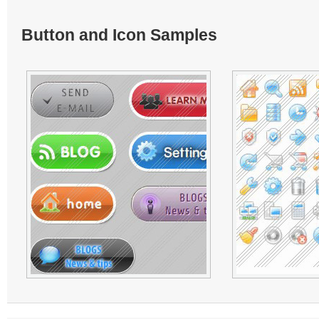
Button and Icon Samples