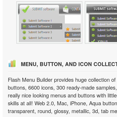
MENU, BUTTON, AND ICON COLLEC
Flash Menu Builder provides huge collection o
buttons, 6600 icons, 300 ready-made samples, 
really nice looking menus and buttons with littl
skills at all! Web 2.0, Mac, iPhone, Aqua button
transparent, round, glossy, metallic, 3d, tab 