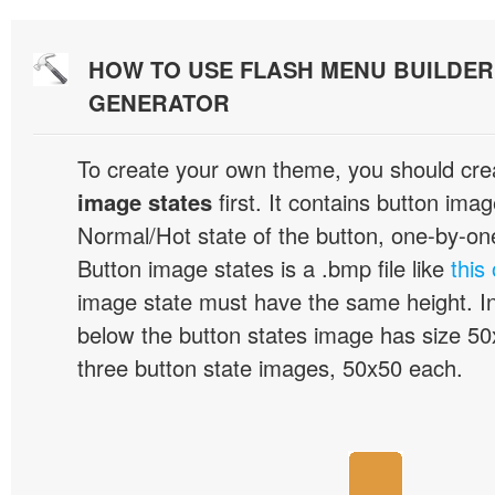
HOW TO USE FLASH MENU BUILDE
GENERATOR
To create your own theme, you should cre
image states
first. It contains button ima
Normal/Hot state of the button, one-by-one,
Button image states is a .bmp file like
this
image state must have the same height. I
below the button states image has size 50x
three button state images, 50x50 each.