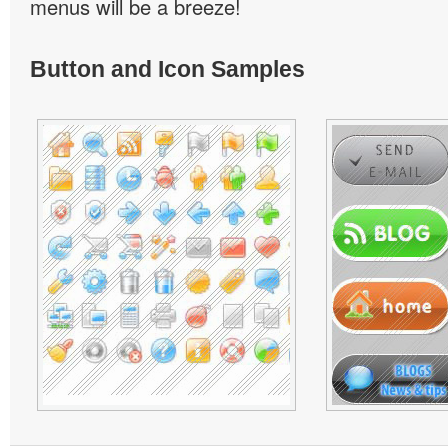
menus will be a breeze!
Button and Icon Samples