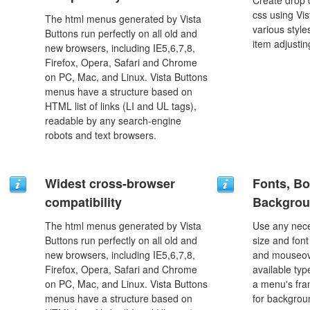
Create drop
css using Vi
The html menus generated by Vista
various styl
Buttons run perfectly on all old and
item adjustin
new browsers, including IE5,6,7,8,
Firefox, Opera, Safari and Chrome
on PC, Mac, and Linux. Vista Buttons
menus have a structure based on
HTML list of links (LI and UL tags),
readable by any search-engine
robots and text browsers.
Widest cross-browser
Fonts, Bo
compatibility
Backgrou
The html menus generated by Vista
Use any nece
Buttons run perfectly on all old and
size and font
new browsers, including IE5,6,7,8,
and mouseove
Firefox, Opera, Safari and Chrome
available typ
on PC, Mac, and Linux. Vista Buttons
a menu's fra
menus have a structure based on
for backgro