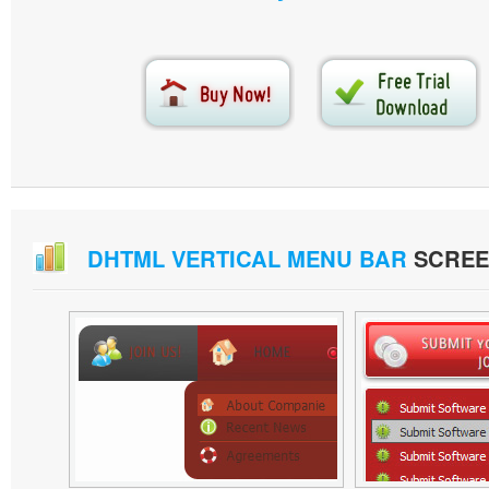
DHTML VERTICAL MENU BAR
SCREE