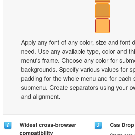
Apply any font of any color, size and font 
need. Use any available type, color and th
menu's frame. Choose any color for subm
backgrounds. Specify various values for s
padding for the whole menu and for each 
submenu. Create separators using your ow
and alignment.
Widest cross-browser
Css Drop
compatibility