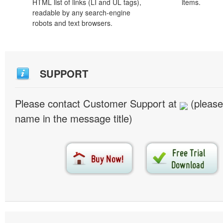
HTML list of links (LI and UL tags),
items.
readable by any search-engine
robots and text browsers.
SUPPORT
Please contact Customer Support at
(please
name in the message title)