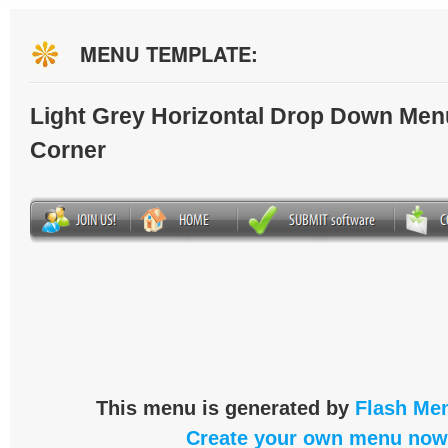
MENU TEMPLATE:
Light Grey Horizontal Drop Down Men
Corner
This menu is generated by
Flash Men
Create your own menu now