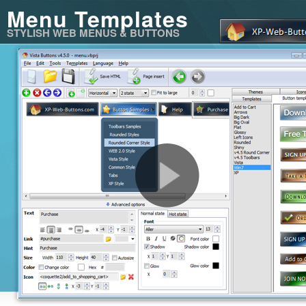
Menu Templates
STYLISH WEB MENUS & BUTTONS