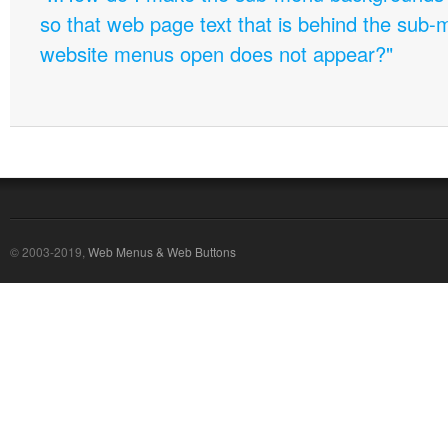
so that web page text that is behind the sub
website menus open does not appear?"
© 2003-2019,
Web Menus & Web Buttons