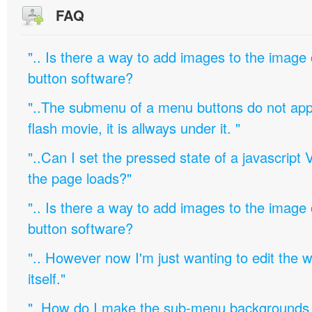
FAQ
".. Is there a way to add images to the image c
button software?
"..The submenu of a menu buttons do not appe
flash movie, it is allways under it. "
"..Can I set the pressed state of a javascript 
the page loads?"
".. Is there a way to add images to the image c
button software?
".. However now I'm just wanting to edit th
itself."
"..How do I make the sub-menu backgrounds 