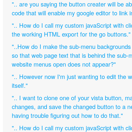
".. are you saying the button creater will be a
code that will enable my google editor to link 
".. How do I call my custom javaScript with cli
the working HTML export for the go buttons."
"..How do I make the sub-menu backgrounds 
so that web page text that is behind the sub
website menus open does not appear?"
".. However now I'm just wanting to edit th
itself."
".. I want to clone one of your vista button,
changes, and save the changed button to a 
having trouble figuring out how to do that."
".. How do I call my custom javaScript with cli