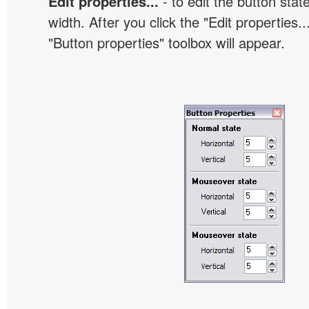
Edit properties...
- to edit the button sta
width. After you click the "Edit properties..
"Button properties" toolbox will appear.