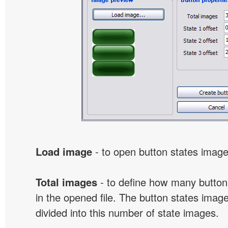
Load image
- to open button states image 
Total images
- to define how many button
in the opened file. The button states image
divided into this number of state images.