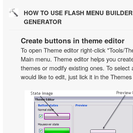
HOW TO USE FLASH MENU BUILDE
GENERATOR
Create buttons in theme editor
To open Theme editor right-click "Tools/Th
Main menu. Theme editor helps you creat
themes or modify existing ones. To select 
would like to edit, just lick it in the Themes