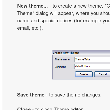
New theme...
- to create a new theme. "
Theme" dialog will appear, where you sho
name and special notices (for example your
email, etc.).
Save theme
- to save theme changes.
Close
- to close Theme editor.