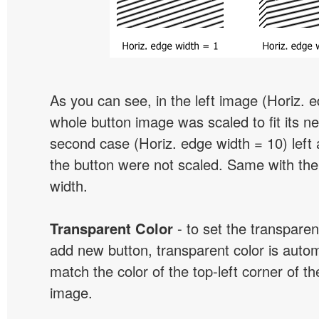
As you can see, in the left image (Horiz. 
whole button image was scaled to fit its ne
second case (Horiz. edge width = 10) left 
the button were not scaled. Same with the
width.
Transparent Color
- to set the transpare
add new button, transparent color is automa
match the color of the top-left corner of th
image.