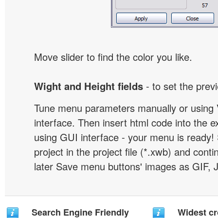
Move slider to find the color you like.
Wight and Height fields
- to set the prev
Tune menu parameters manually or using 
interface. Then insert html code into the 
using GUI interface - your menu is ready!
project in the project file (*.xwb) and conti
later Save menu buttons' images as GIF, 
Search Engine Friendly
Widest c