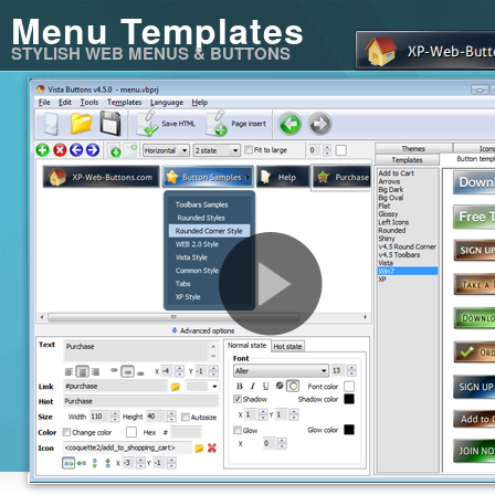
Menu Templates
STYLISH WEB MENUS & BUTTONS