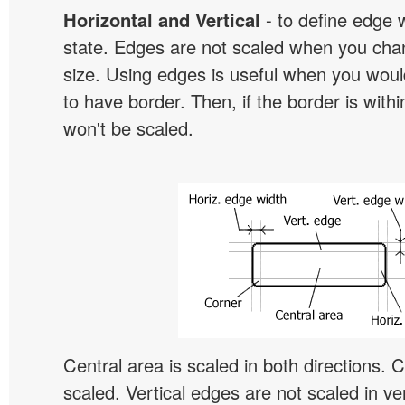
Horizontal and Vertical
- to define edge 
state. Edges are not scaled when you cha
size. Using edges is useful when you would
to have border. Then, if the border is withi
won't be scaled.
Central area is scaled in both directions. 
scaled. Vertical edges are not scaled in ver