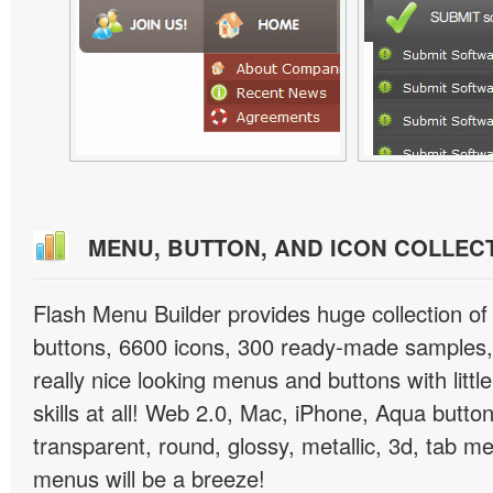
MENU, BUTTON, AND ICON COLLEC
Flash Menu Builder provides huge collection o
buttons, 6600 icons, 300 ready-made samples, 
really nice looking menus and buttons with littl
skills at all! Web 2.0, Mac, iPhone, Aqua button
transparent, round, glossy, metallic, 3d, tab 
menus will be a breeze!