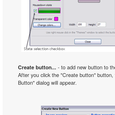
Create button...
- to add new button to th
After you click the "Create button" button
Button" dialog will appear.