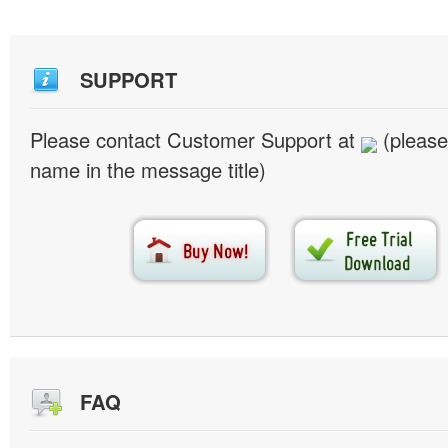
SUPPORT
Please contact Customer Support at
(please
name in the message title)
FAQ