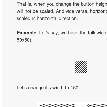
That is, when you change the button height
will not be scaled. And vice versa, horizon
scaled in horizontal direction.
Example
: Let's say, we have the following
50x50):
Let's change it's width to 150: