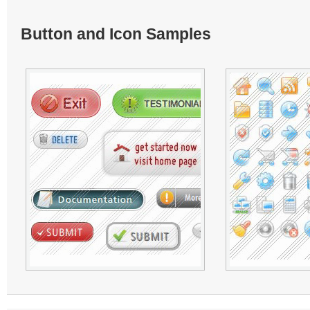
Button and Icon Samples