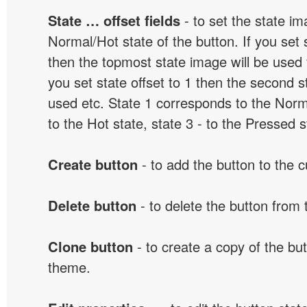
State … offset fields
- to set the state i
Normal/Hot state of the button. If you set s
then the topmost state image will be used f
you set state offset to 1 then the second s
used etc. State 1 corresponds to the Norma
to the Hot state, state 3 - to the Pressed s
Create button
- to add the button to the 
Delete button
- to delete the button from
Clone button
- to create a copy of the but
theme.