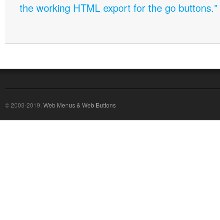
the working HTML export for the go buttons."
© 2003-2019,
Web Menus & Web Buttons