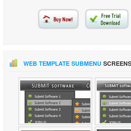
WEB TEMPLATE SUBMENU
SCREEN