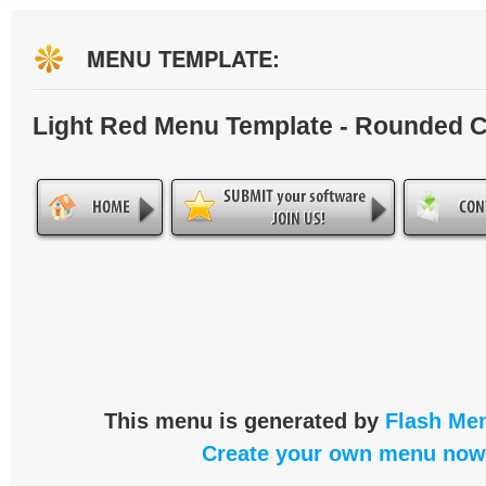
MENU TEMPLATE:
Light Red Menu Template - Rounded 
This menu is generated by
Flash Men
Create your own menu now