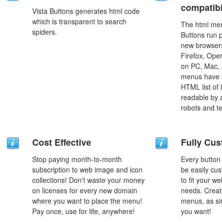
compatibi
Vista Buttons generates html code
which is transparent to search
The html men
spiders.
Buttons run p
new browsers,
Firefox, Ope
on PC, Mac, 
menus have a
HTML list of 
readable by 
robots and t
Cost Effective
Fully Cus
Stop paying month-to-month
Every button
subscription to web image and icon
be easily cus
collections! Don't waste your money
to fit your w
on licenses for every new domain
needs. Creat
where you want to place the menu!
menus, as si
Pay once, use for life, anywhere!
you want!