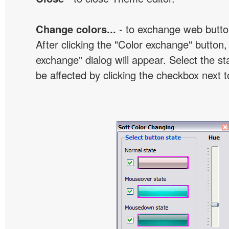
Change colors...
- to exchange web butto
After clicking the "Color exchange" button,
exchange" dialog will appear. Select the st
be affected by clicking the checkbox next t