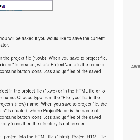
You will be asked if you would like to save the current
ator.
n the project file (*.xwb). When you save to project file,
.icons" is created, where ProjectName is the name of
AW
 contains button icons, .css and .js files of the saved
ject in the project file (*.xwb) or in the HTML file or to
 name. Choose type from the "File type" list in the
oject's (new) name. When you save to project file, the
ons" is created, where ProjectName is the name of
 contains button icons, .css and .js files of the saved
any icons then the directory is not created.
t project into the HTML file (*.html). Project HTML file