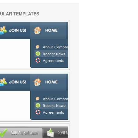
ULAR TEMPLATES