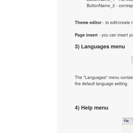
ButtonName_2 - correspo
Theme editor
- to edit/create
Page insert
- you can insert y
3) Languages menu
The "Languages" menu contains 
the default language setting.
4) Help menu