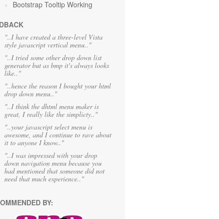
Bootstrap Tooltip Working
DBACK
"..I have created a three-level Vista
style javascript vertical menu.."
"..I tried some other drop down list
generator but as bmp it's always looks
like.."
"..hence the reason I bought your html
drop down menu.."
"..I think the dhtml menu maker is
great, I really like the simplicty.."
"..your javascript select menu is
awesome, and I continue to rave about
it to anyone I know.."
"..I was impressed with your drop
down navigation menu because you
had mentioned that someone did not
need that much experience.."
OMMENDED BY: