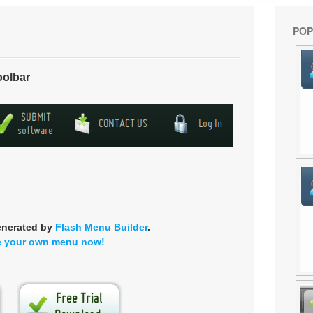
POP
oolbar
enerated by
Flash Menu Builder
.
e your own menu now!