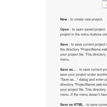
New
- to create new project.
Open
- to open saved project. 
project in the menu buttons cre
Save
- to save current project i
the directory "ProjectName.xwb
your project file. This directory
menu.
Save as…
- to save current pro
save your project under another
"Save as…" dialog and enter pr
directory "ProjectName.xwb.ic
your project file. This directory
menu. If the menu doesn't have 
Save as HTML
- to save curren