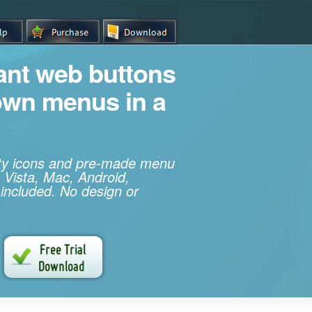
iant web buttons
own menus in a
ity icons and pre-made menu
 Vista, Mac, Android,
 included. No design or