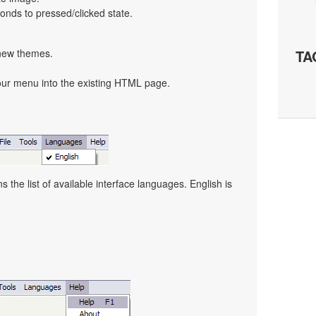
nds to pressed/clicked state.
 new themes.
TA
our menu into the existing HTML page.
the list of available interface languages. English is