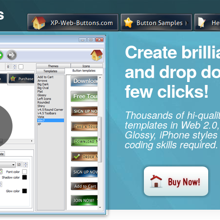
s
Create brill
and drop d
few clicks!
Thousands of hi-qual
templates in Web 2.0,
Glossy, iPhone styles
coding skills required.