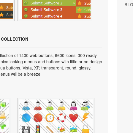
BL
N COLLECTION
lection of 1400 web buttons, 6600 icons, 300 ready-
 nice looking menus and buttons with little or no design
qua buttons, Vista, XP, transparent, round, glossy,
enus will be a breeze!