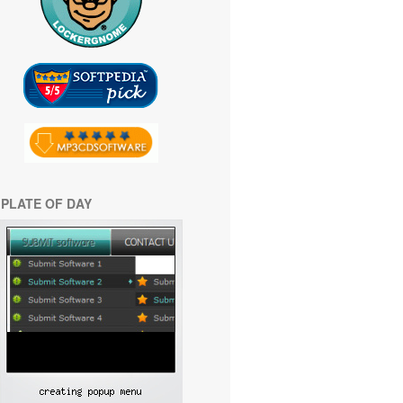
PLATE OF DAY