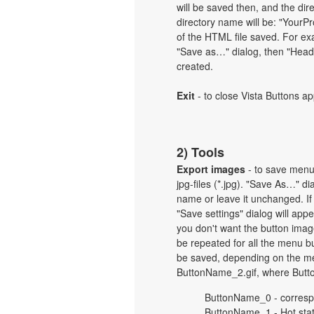
will be saved then, and the dir
directory name will be: "Your
of the HTML file saved. For exa
"Save as…" dialog, then "Heade
created.
Exit
- to close Vista Buttons ap
2) Tools
Export images
- to save menu b
jpg-files (*.jpg). "Save As…" d
name or leave it unchanged. If
"Save settings" dialog will ap
you don't want the button imag
be repeated for all the menu b
be saved, depending on the me
ButtonName_2.gif, where Butt
ButtonName_0 - corresp
ButtonName_1 - Hot sta