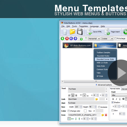
Menu Template
STYLISH WEB MENUS & BUTTONS