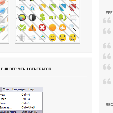
FEE
 BUILDER MENU GENERATOR
REC