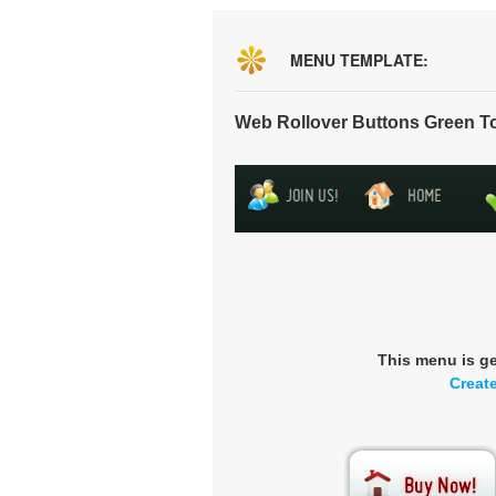
MENU TEMPLATE:
Web Rollover Buttons Green T
This menu is g
Creat