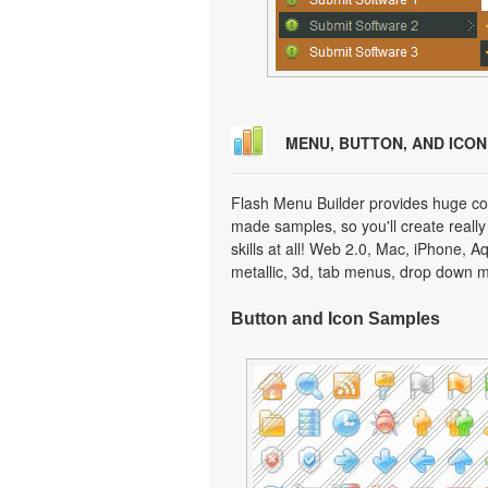
MENU, BUTTON, AND ICO
Flash Menu Builder provides huge col
made samples, so you'll create really
skills at all! Web 2.0, Mac, iPhone, A
metallic, 3d, tab menus, drop down m
Button and Icon Samples