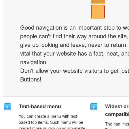
Good navigation is an important step to we
people can't find their way around the site, 
give up looking and leave, never to return. 
vital that your website has a fast, neat, a
navigation.
Don't allow your website visitors to get lost
Buttons!
Text-based menu
Widest c
compatibi
You can create a menu with text-
based top items. Such menu will be
The html men
loaded more quickly on your website