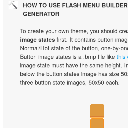
HOW TO USE FLASH MENU BUILDE
GENERATOR
To create your own theme, you should cre
image states
first. It contains button ima
Normal/Hot state of the button, one-by-one,
Button image states is a .bmp file like
this
image state must have the same height. I
below the button states image has size 50x
three button state images, 50x50 each.