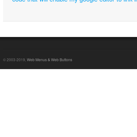
© 2003-2019,
Web Menus & Web Buttons