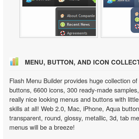
MENU, BUTTON, AND ICON COLLEC
Flash Menu Builder provides huge collection o
buttons, 6600 icons, 300 ready-made samples, 
really nice looking menus and buttons with littl
skills at all! Web 2.0, Mac, iPhone, Aqua button
transparent, round, glossy, metallic, 3d, tab 
menus will be a breeze!