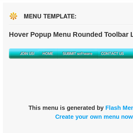
MENU TEMPLATE:
Hover Popup Menu Rounded Toolbar L
This menu is generated by
Flash Men
Create your own menu now