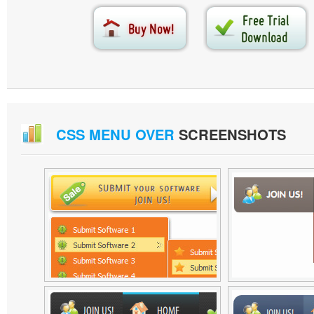
CSS MENU OVER
SCREENSHOTS