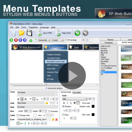
Menu Templates
STYLISH WEB MENUS & BUTTONS