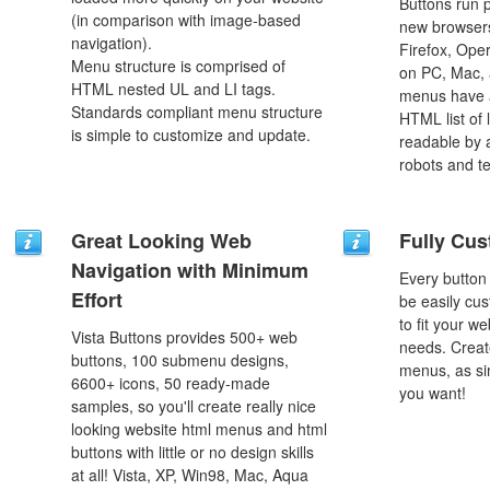
Buttons run p
(in comparison with image-based
new browsers,
navigation).
Firefox, Ope
Menu structure is comprised of
on PC, Mac, 
HTML nested UL and LI tags.
menus have a
Standards compliant menu structure
HTML list of 
is simple to customize and update.
readable by 
robots and t
Great Looking Web
Fully Cus
Navigation with Minimum
Every button
Effort
be easily cus
to fit your w
Vista Buttons provides 500+ web
needs. Creat
buttons, 100 submenu designs,
menus, as si
6600+ icons, 50 ready-made
you want!
samples, so you'll create really nice
looking website html menus and html
buttons with little or no design skills
at all! Vista, XP, Win98, Mac, Aqua