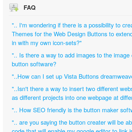
FAQ
".. I'm wondering if there is a possibility to c
Themes for the Web Design Buttons to extend 
in with my own icon-sets?"
".. Is there a way to add images to the image c
button software?
"..How can I set up Vista Buttons dreamweav
"..Isn't there a way to insert two different w
as different projects into one webpage at diffe
".. How SEO friendly is the button maker soft
".. are you saying the button creater will be a
code that will enable my google editor to link 