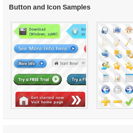
Button and Icon Samples