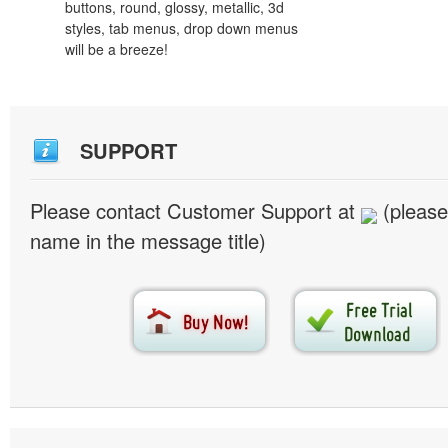
buttons, round, glossy, metallic, 3d
styles, tab menus, drop down menus
will be a breeze!
SUPPORT
Please contact Customer Support at
(please
name in the message title)