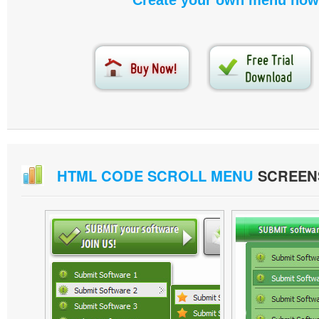
Create your own menu now
HTML CODE SCROLL MENU
SCREEN