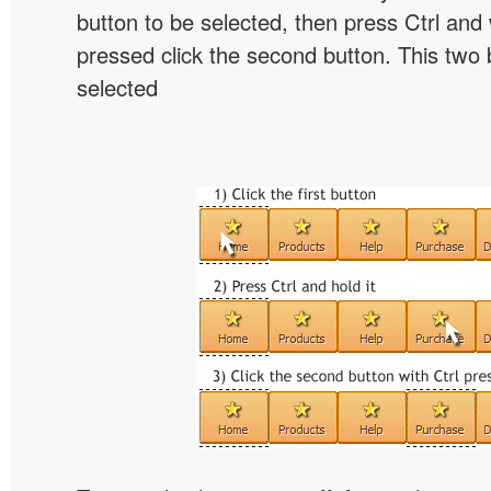
button to be selected, then press Ctrl and w
pressed click the second button. This two b
selected