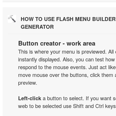
HOW TO USE FLASH MENU BUILDE
GENERATOR
Button creator - work area
This is where your menu is previewed. All
instantly displayed. Also, you can test ho
respond to the mouse events. Just act like
move mouse over the buttons, click them 
preview.
Left-click
a button to select. If you want 
web to be selected use Shift and Ctrl keys