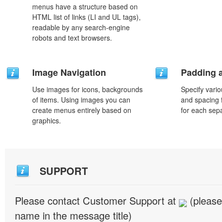
menus have a structure based on
HTML list of links (LI and UL tags),
readable by any search-engine
robots and text browsers.
Image Navigation
Padding 
Use images for icons, backgrounds
Specify vario
of items. Using images you can
and spacing 
create menus entirely based on
for each sep
graphics.
SUPPORT
Please contact Customer Support at
(please
name in the message title)