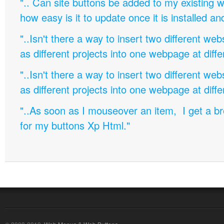
".. Can site buttons be added to my existing
how easy is it to update once it is installed an
"..Isn't there a way to insert two different w
as different projects into one webpage at diffe
"..Isn't there a way to insert two different w
as different projects into one webpage at diffe
"..As soon as I mouseover an item, I get a b
for my buttons Xp Html."