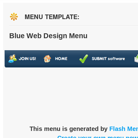
MENU TEMPLATE:
Blue Web Design Menu
This menu is generated by
Flash Men