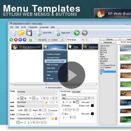
Menu Templates
STYLISH WEB MENUS & BUTTONS