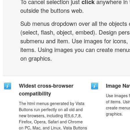
To cancel selection just
click
anywhere in 
outside the buttons web.
Sub menus dropdown over all the objects 
(select, flash, object, embed). Design pers
submenu and item. Use images for icons,
items. Using images you can create menus
on graphics.
Widest cross-browser
Image Na
compatibility
Use images f
of items. Us
The html menus generated by Vista
create menus
Buttons run perfectly on all old and
graphics.
new browsers, including IE5,6,7,8,
Firefox, Opera, Safari and Chrome
on PC, Mac, and Linux. Vista Buttons