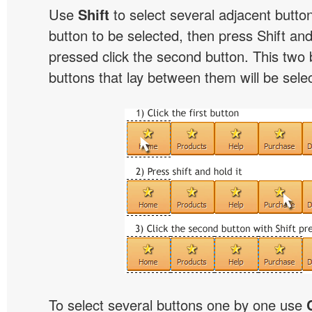
Use
Shift
to select several adjacent buttons
button to be selected, then press Shift and 
pressed click the second button. This two 
buttons that lay between them will be sele
To select several buttons one by one use