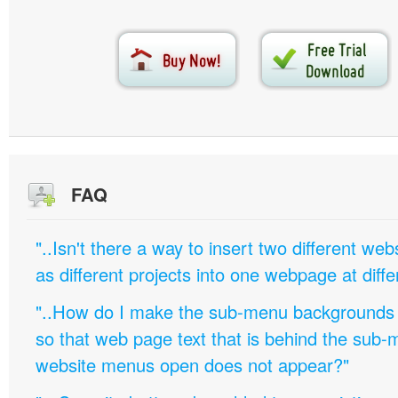
FAQ
"..Isn't there a way to insert two different w
as different projects into one webpage at diffe
"..How do I make the sub-menu backgrounds 
so that web page text that is behind the sub
website menus open does not appear?"