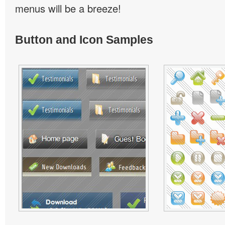
menus will be a breeze!
Button and Icon Samples