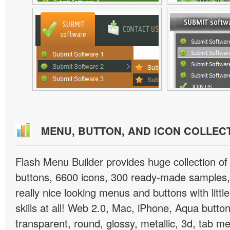
MENU, BUTTON, AND ICON COLLEC
Flash Menu Builder provides huge collection o
buttons, 6600 icons, 300 ready-made samples, 
really nice looking menus and buttons with littl
skills at all! Web 2.0, Mac, iPhone, Aqua button
transparent, round, glossy, metallic, 3d, tab 