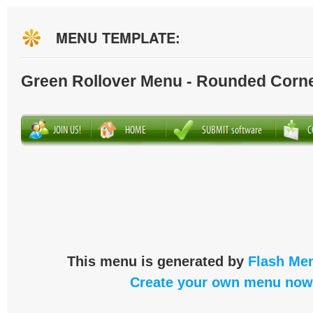
MENU TEMPLATE:
Green Rollover Menu - Rounded Corn
This menu is generated by
Flash Men
Create your own menu now