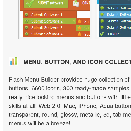
MENU, BUTTON, AND ICON COLLEC
Flash Menu Builder provides huge collection o
buttons, 6600 icons, 300 ready-made samples, 
really nice looking menus and buttons with littl
skills at all! Web 2.0, Mac, iPhone, Aqua button
transparent, round, glossy, metallic, 3d, tab 
menus will be a breeze!