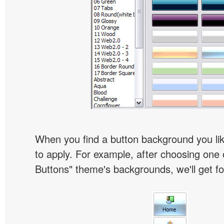
When you find a button background you like
to apply. For example, after choosing one 
Buttons" theme's backgrounds, we'll get fol