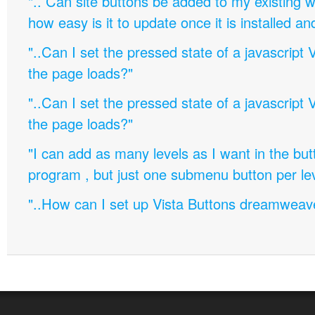
".. Can site buttons be added to my existing
how easy is it to update once it is installed an
"..Can I set the pressed state of a javascript 
the page loads?"
"..Can I set the pressed state of a javascript 
the page loads?"
"I can add as many levels as I want in the bu
program , but just one submenu button per leve
"..How can I set up Vista Buttons dreamweav