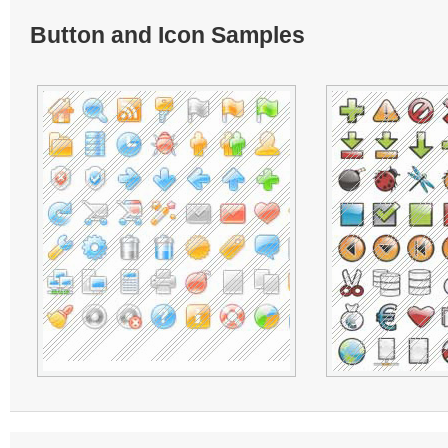
Button and Icon Samples