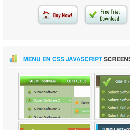
MENU EN CSS JAVASCRIPT
SCREEN