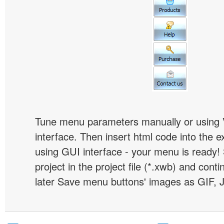
Tune menu parameters manually or using 
interface. Then insert html code into the 
using GUI interface - your menu is ready!
project in the project file (*.xwb) and conti
later Save menu buttons' images as GIF, 