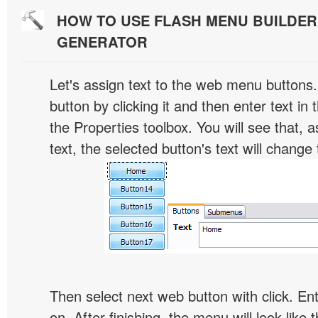
HOW TO USE FLASH MENU BUILDE
GENERATOR
Let's assign text to the web menu buttons.
button by clicking it and then enter text in t
the Properties toolbox. You will see that, 
text, the selected button's text will change 
Then select next web button with click. Ent
on. After finishing, the menu will look like t