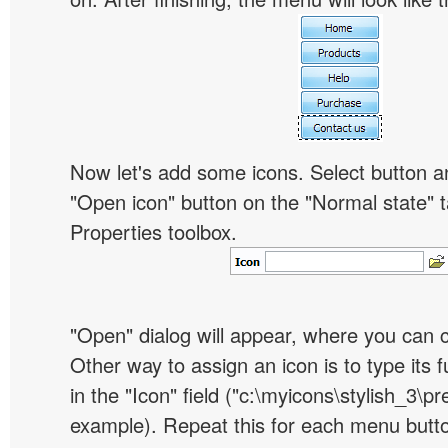
Now let's add some icons. Select button an
"Open icon" button on the "Normal state" t
Properties toolbox.
"Open" dialog will appear, where you can 
Other way to assign an icon is to type its 
in the "Icon" field ("c:\myicons\stylish_3\pre
example). Repeat this for each menu butt