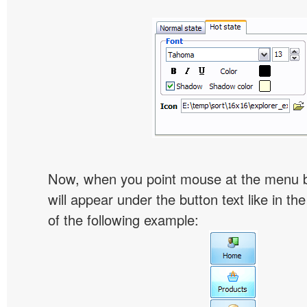
Now, when you point mouse at the menu 
will appear under the button text like in th
of the following example: