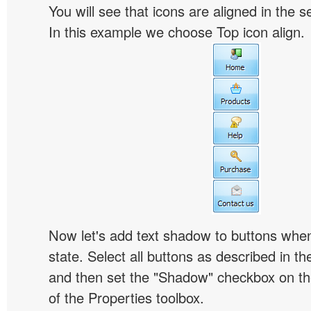
You will see that icons are aligned in the 
In this example we choose Top icon align.
Now let's add text shadow to buttons when
state. Select all buttons as described in t
and then set the "Shadow" checkbox on the
of the Properties toolbox.