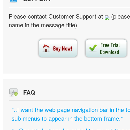
Please contact Customer Support at
(please
name in the message title)
FAQ
"..I want the web page navigation bar in the t
sub menus to appear in the bottom frame."