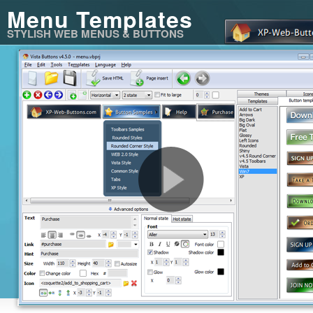
Menu Templates
STYLISH WEB MENUS & BUTTONS