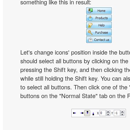
something like this in result:
Let's change icons' position inside the butt
should select all buttons by clicking on the 
pressing the Shift key, and then clicking t
while still holding the Shift key. You can al
to select all buttons. Then click one of the 
buttons on the "Normal State" tab on the P