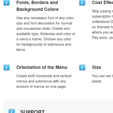
Fonts, Borders and
Cost Effe
Background Colors
Stop paying
subscription
Use any necessary font of any color,
collections!
size and font decoration for normal
on licenses 
and mouseover state. Create any
where you wa
available type, thickness and color of
Pay once, use
a menu's frame. Choose any color
for backgrounds of submenus and
items.
Orientation of the Menu
Size
Create both horizontal and vertical
You can set t
menus and submenus with any
pixels.
amount of menus on one page.
SUPPORT