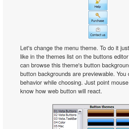
Let's change the menu theme. To do it jus
like in the themes list on the buttons edito
can browse this theme's button backgroun
button backgrounds are previewable. You c
behavior while choosing. Just point mouse at 
know how web button will react.