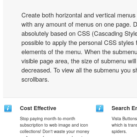
Create both horizontal and vertical menu
with any amount of menus on one page. 
absolutely based on CSS (Cascading Style 
possible to apply the personal CSS styles 
elements of the menu. When the submenu 
visible page area, the size of submenu will
decreased. To view all the submenu you s
scrollbars.
Cost Effective
Search En
Stop paying month-to-month
Vista Button
subscription to web image and icon
which is tran
collections! Don't waste your money
spiders.