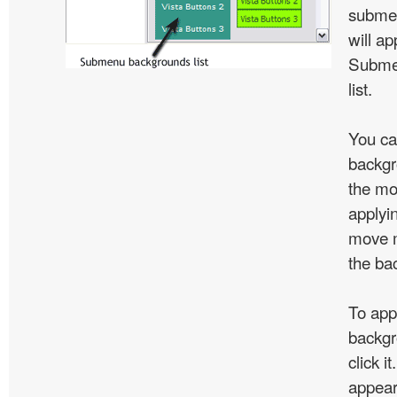
subme
will ap
Subme
list.
You ca
backgr
the mo
applyin
move m
the ba
To app
backgr
click 
appear