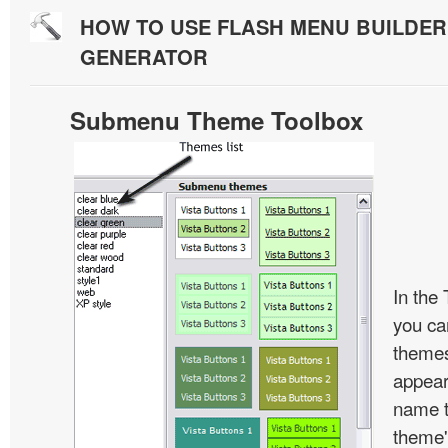
HOW TO USE FLASH MENU BUILDE
GENERATOR
Submenu Theme Toolbox
In the
you c
themes
appear
name t
theme'