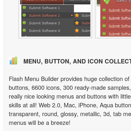
MENU, BUTTON, AND ICON COLLEC
Flash Menu Builder provides huge collection o
buttons, 6600 icons, 300 ready-made samples, 
really nice looking menus and buttons with littl
skills at all! Web 2.0, Mac, iPhone, Aqua button
transparent, round, glossy, metallic, 3d, tab 
menus will be a breeze!