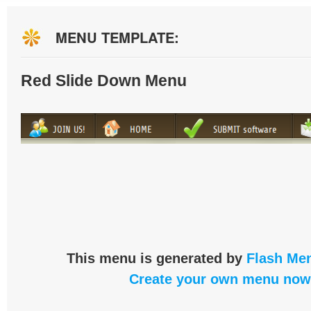
MENU TEMPLATE:
Red Slide Down Menu
This menu is generated by
Flash Men
Create your own menu now