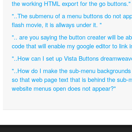
the working HTML export for the go buttons."
"..The submenu of a menu buttons do not appe
flash movie, it is allways under it. "
".. are you saying the button creater will be a
code that will enable my google editor to link 
"..How can I set up Vista Buttons dreamweav
"..How do I make the sub-menu backgrounds 
so that web page text that is behind the sub
website menus open does not appear?"