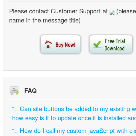
Please contact Customer Support at
(please
name in the message title)
FAQ
".. Can site buttons be added to my existing
how easy is it to update once it is installed an
".. How do I call my custom javaScript with cli