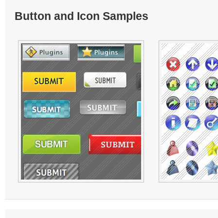
Button and Icon Samples