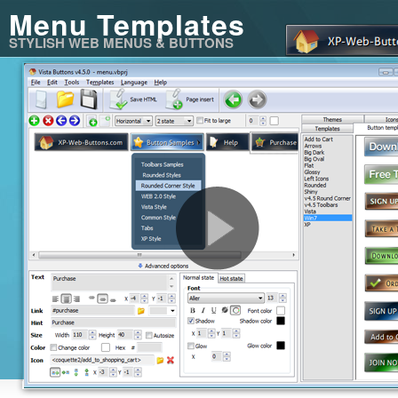
Menu Templates
STYLISH WEB MENUS & BUTTONS