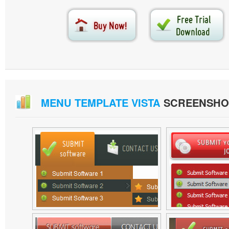
MENU TEMPLATE VISTA
SCREENSHO