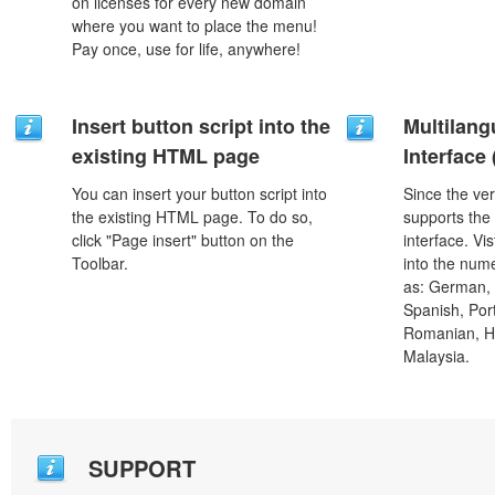
on licenses for every new domain
where you want to place the menu!
Pay once, use for life, anywhere!
Insert button script into the
Multilang
existing HTML page
Interface
You can insert your button script into
Since the ver
the existing HTML page. To do so,
supports the
click "Page insert" button on the
interface. Vi
Toolbar.
into the num
as: German, D
Spanish, Port
Romanian, H
Malaysia.
SUPPORT