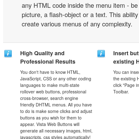
any HTML code inside the menu item - be i
picture, a flash-object or a text. This abilit
create various menus of any complexity.
High Quality and
Insert but
Professional Results
existing
You don't have to know HTML,
You can inser
JavaScript, CSS or any other coding
the existing
languages to make multi-state
click "Page i
rollover web buttons, professional
Toolbar.
cross-browser, search engine
friendly DHTML menus. All you have
to do is make some clicks and adjust
buttons as you wish for them to
appear. Vista Web Buttons will
generate all necessary images, html,
javascripts, css styles automatically!