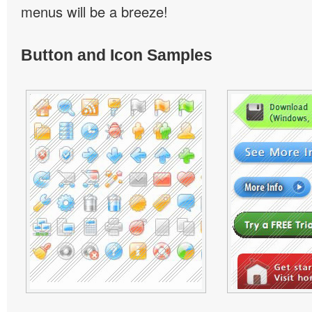
menus will be a breeze!
Button and Icon Samples