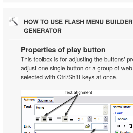
HOW TO USE FLASH MENU BUILDE
GENERATOR
Properties of play button
This toolbox is for adjusting the buttons' p
adjust one single button or a group of we
selected with Ctrl/Shift keys at once.