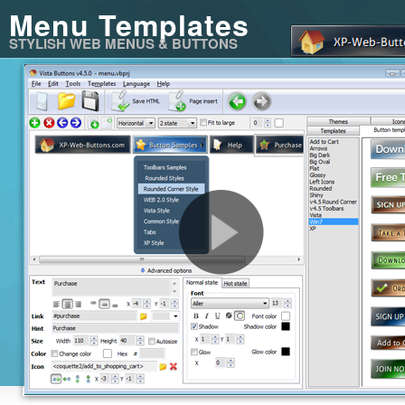
Menu Templates
STYLISH WEB MENUS & BUTTONS