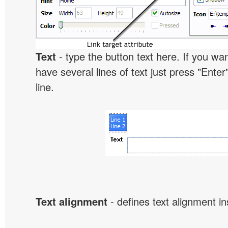
Text
- type the button text here. If you wan
have several lines of text just press "Enter
line.
Text alignment
- defines text alignment in