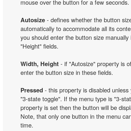
mouse over the button for a few seconds.
Autosize
- defines whether the button size
automatically to accommodate all its conten
you should enter the button size manually 
"Height" fields.
Width, Height
- if "Autosize" property is 
enter the button size in these fields.
Pressed
- this property is disabled unless
"3-state toggle". If the menu type is "3-sta
property is set then the button will be dis
Note, that only one button in the menu can
time.