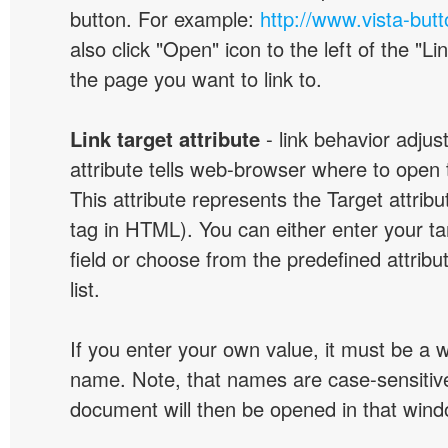
button. For example:
http://www.vista-but
also click "Open" icon to the left of the "Lin
the page you want to link to.
Link target attribute
- link behavior adjus
attribute tells web-browser where to open 
This attribute represents the Target attribu
tag in HTML). You can either enter your ta
field or choose from the predefined attribu
list.
If you enter your own value, it must be a
name. Note, that names are case-sensitive
document will then be opened in that win