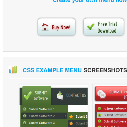
Create your own menu now
CSS EXAMPLE MENU
SCREENSHOTS