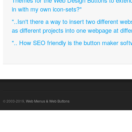
Themes for the Web Design Buttons to extend 
in with my own icon-sets?"
"..Isn't there a way to insert two different w
as different projects into one webpage at diffe
".. How SEO friendly is the button maker soft
© 2003-2019,
Web Menus & Web Buttons