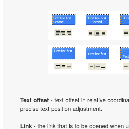
Text offset
- text offset in relative coordi
precise text position adjustment.
Link
- the link that is to be opened when u