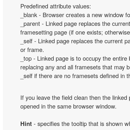
Predefined attribute values:
_blank - Browser creates a new window for
_parent - Linked page replaces the curren
framesetting page (if one exists; otherwise, 
_self - Linked page replaces the current p
or frame.
_top - Linked page is to occupy the entir
replacing any and all framesets that may b
_self if there are no framesets defined in 
If you leave the field clean then the linked
opened in the same browser window.
Hint
- specifies the tooltip that is shown 