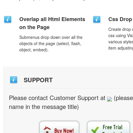
Overlap all Html Elements
Css Drop
on the Page
Create drop
css using Vi
Submenus drop down over all the
various styl
objects of the page (select, flash,
item adjustin
object, embed).
SUPPORT
Please contact Customer Support at
(please
name in the message title)