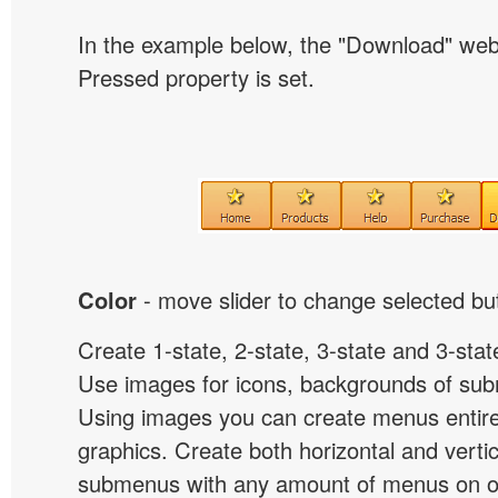
In the example below, the "Download" we
Pressed property is set.
Color
- move slider to change selected but
Create 1-state, 2-state, 3-state and 3-stat
Use images for icons, backgrounds of su
Using images you can create menus entir
graphics. Create both horizontal and vert
submenus with any amount of menus on o