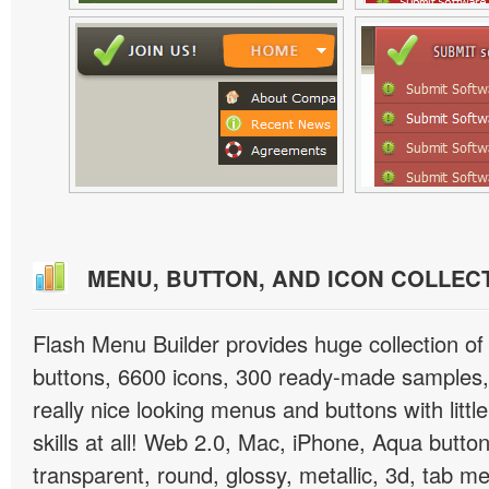
MENU, BUTTON, AND ICON COLLEC
Flash Menu Builder provides huge collection o
buttons, 6600 icons, 300 ready-made samples, 
really nice looking menus and buttons with littl
skills at all! Web 2.0, Mac, iPhone, Aqua button
transparent, round, glossy, metallic, 3d, tab 