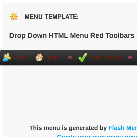
MENU TEMPLATE:
Drop Down HTML Menu Red Toolbars
This menu is generated by
Flash Men