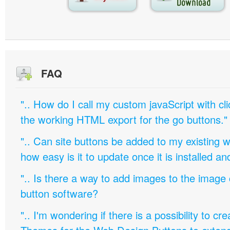
FAQ
".. How do I call my custom javaScript with cli
the working HTML export for the go buttons."
".. Can site buttons be added to my existing
how easy is it to update once it is installed an
".. Is there a way to add images to the image c
button software?
".. I'm wondering if there is a possibility to c