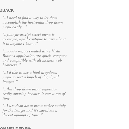
DBACK
"..I need to find a way to let them
accomplish the horizontal drop down
menu easily..."
"..your javascript select menu is
awesome, and I continue to rave about
it to anyone I know.."
"..popup menus created using Vista
Buttons application are quick, compact
and compatible with all modern web
browsers.."
"..I'd like to use a html dropdown
menu to sort a bunch of thumbnail
images.."
"..this drop down menu generator
really amazing because it cuts a ton of
time"
"..I use drop down menu maker mainly
for the images and it's saved me a
decent amount of time.."
OMMENDED BY: