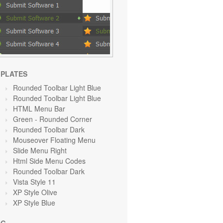
PLATES
Rounded Toolbar Light Blue
Rounded Toolbar Light Blue
HTML Menu Bar
Green
- Rounded Corner
Rounded Toolbar Dark
Mouseover Floating Menu
Slide Menu Right
Html Side Menu Codes
Rounded Toolbar Dark
Vista Style 11
XP Style Olive
XP Style Blue