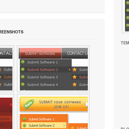
REENSHOTS
TEM