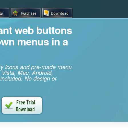
iant web buttons
own menus in a
ity icons and pre-made menu
 Vista, Mac, Android,
 included. No design or