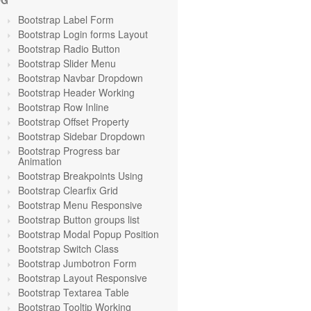
OG
Bootstrap Label Form
Bootstrap Login forms Layout
Bootstrap Radio Button
Bootstrap Slider Menu
Bootstrap Navbar Dropdown
Bootstrap Header Working
Bootstrap Row Inline
Bootstrap Offset Property
Bootstrap Sidebar Dropdown
Bootstrap Progress bar
Animation
Bootstrap Breakpoints Using
Bootstrap Clearfix Grid
Bootstrap Menu Responsive
Bootstrap Button groups list
Bootstrap Modal Popup Position
Bootstrap Switch Class
Bootstrap Jumbotron Form
Bootstrap Layout Responsive
Bootstrap Textarea Table
Bootstrap Tooltip Working