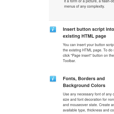
it a form or a picture, a flash-o
menus of any complexity.
Insert button script int
existing HTML page
You can insert your button script
the existing HTML page. To do 
click "Page insert" button on the
Toolbar.
Fonts, Borders and
Background Colors
Use any necessary font of any c
size and font decoration for no
and mouseover state. Create a
available type, thickness and co