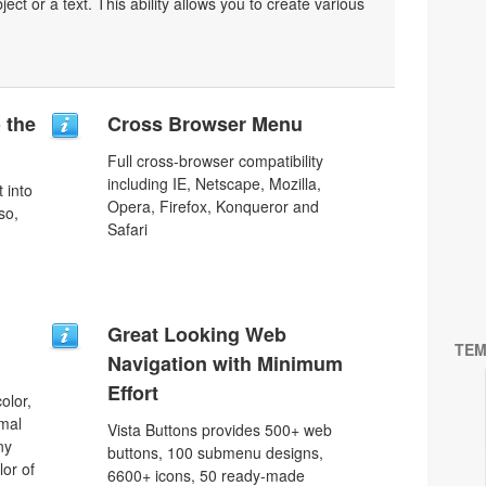
bject or a text. This ability allows you to create various
o the
Cross Browser Menu
Full cross-browser compatibility
including IE, Netscape, Mozilla,
 into
Opera, Firefox, Konqueror and
so,
Safari
Great Looking Web
TEM
Navigation with Minimum
Effort
olor,
rmal
Vista Buttons provides 500+ web
ny
buttons, 100 submenu designs,
lor of
6600+ icons, 50 ready-made