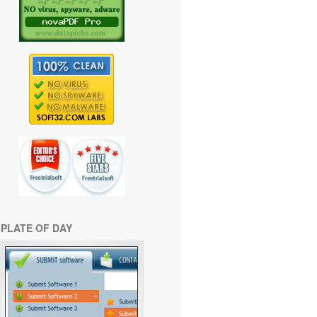
PLATE OF DAY