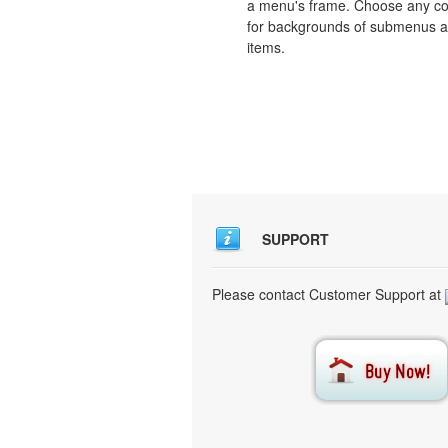
a menu's frame. Choose any co
for backgrounds of submenus 
items.
SUPPORT
Please contact Customer Support at