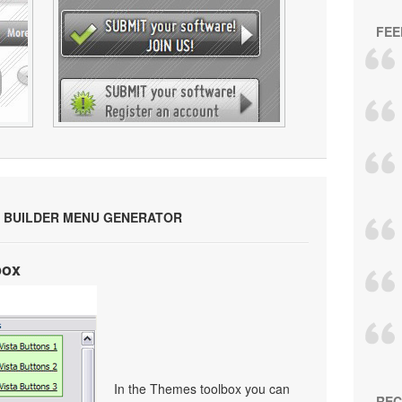
FEE
 BUILDER MENU GENERATOR
box
In the Themes toolbox you can
REC