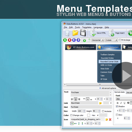
Menu Template
STYLISH WEB MENUS & BUTTONS