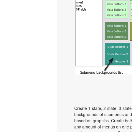
Create 1-state, 2-state, 3-stat
backgrounds of submenus and 
based on graphics. Create bot
any amount of menus on one p