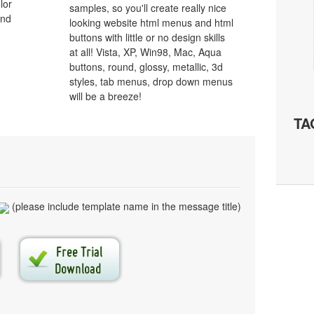
lor
samples, so you'll create really nice
and
looking website html menus and html
buttons with little or no design skills
at all! Vista, XP, Win98, Mac, Aqua
buttons, round, glossy, metallic, 3d
styles, tab menus, drop down menus
will be a breeze!
TA
(please include template name in the message title)