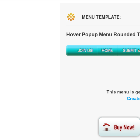
MENU TEMPLATE:
Hover Popup Menu Rounded To
This menu is g
Creat