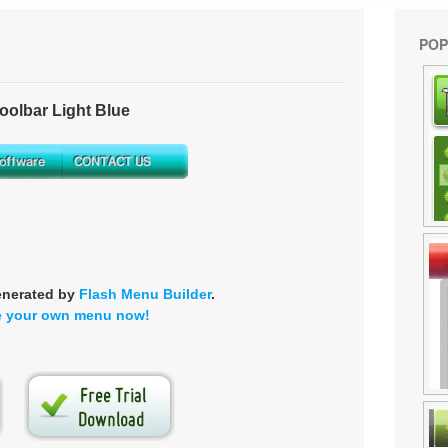
POP
olbar Light Blue
enerated by
Flash Menu Builder
.
e your own menu now!