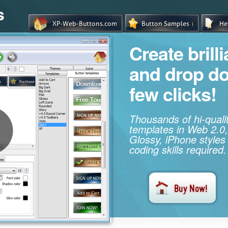
s
Create brill
and drop d
few clicks!
Thousands of hi-qual
templates in Web 2.0,
Glossy, iPhone styles
coding skills required.