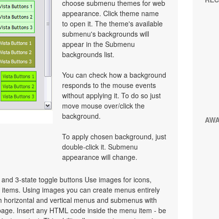
choose submenu themes for web
appearance. Click theme name
to open it. The theme's available
submenu's backgrounds will
appear in the Submenu
backgrounds list.
You can check how a background
responds to the mouse events
without applying it. To do so just
move mouse over/click the
background.
AW
To apply chosen background, just
double-click it. Submenu
appearance will change.
e and 3-state toggle buttons Use images for icons,
items. Using images you can create menus entirely
h horizontal and vertical menus and submenus with
age. Insert any HTML code inside the menu item - be