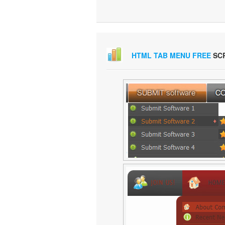
HTML TAB MENU FREE
SC