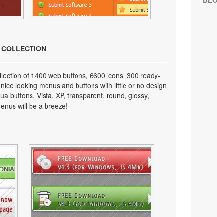
BL
N COLLECTION
lection of 1400 web buttons, 6600 icons, 300 ready-
 nice looking menus and buttons with little or no design
qua buttons, Vista, XP, transparent, round, glossy,
enus will be a breeze!