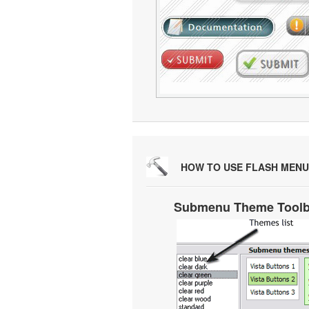
HOW TO USE FLASH MENU
Submenu Theme Tool