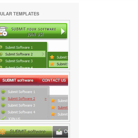
ULAR TEMPLATES