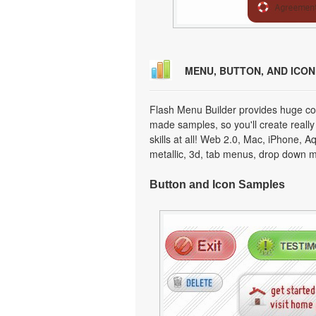
MENU, BUTTON, AND ICO
Flash Menu Builder provides huge col
made samples, so you'll create really
skills at all! Web 2.0, Mac, iPhone, A
metallic, 3d, tab menus, drop down m
Button and Icon Samples